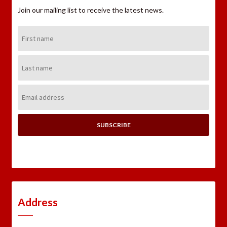
Join our mailing list to receive the latest news.
First
Name:
Last
Name:
Email
Address:
Address