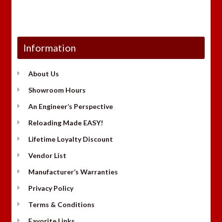
Information
About Us
Showroom Hours
An Engineer’s Perspective
Reloading Made EASY!
Lifetime Loyalty Discount
Vendor List
Manufacturer’s Warranties
Privacy Policy
Terms & Conditions
Favorite Links