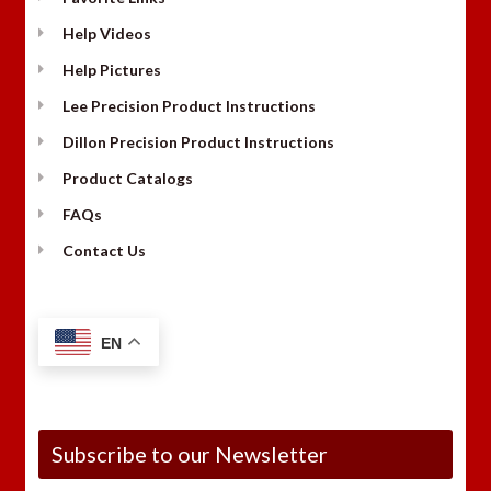
Help Videos
Help Pictures
Lee Precision Product Instructions
Dillon Precision Product Instructions
Product Catalogs
FAQs
Contact Us
EN
Subscribe to our Newsletter