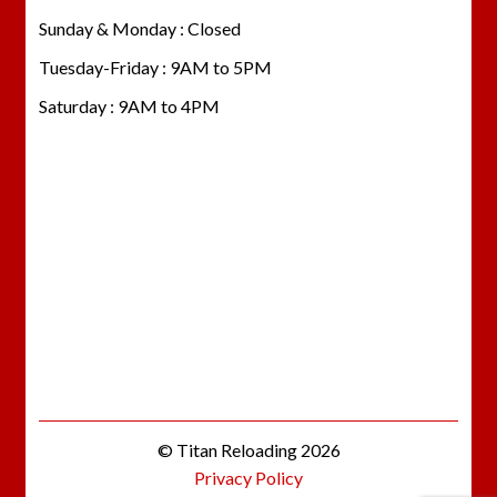
Sunday & Monday : Closed
Tuesday-Friday : 9AM to 5PM
Saturday : 9AM to 4PM
© Titan Reloading 2026
Privacy Policy