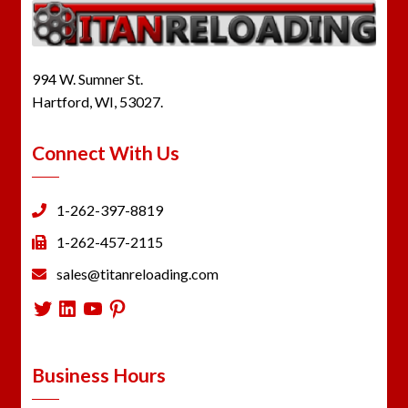
994 W. Sumner St.
Hartford, WI, 53027.
Connect With Us
1-262-397-8819
1-262-457-2115
sales@titanreloading.com
Twitter
LinkedIn
YouTube
Pinterest
Business Hours