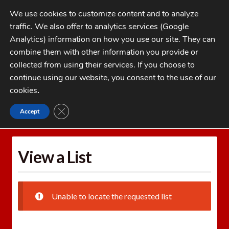
Skip
Skip
We use cookies to customize content and to analyze
to
to
traffic. We also offer to analytics services (Google
navigation
content
MENU
Analytics) information on how you use our site. They can
combine them with other information you provide or
Home
collected from using their services. If you choose to
CATEGORIES
continue using our website, you consent to the use of our
My Account
cookies
.
Cart
CLOSE GDPR COOKIE BANNER
Accept
Home
Wishlists
View a List
Checkout
FAQs
View a List
1-262-397-8819
Unable to locate the requested list