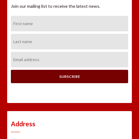
Join our mailing list to receive the latest news.
First
Name:
Last
Name:
Email
Address:
Address