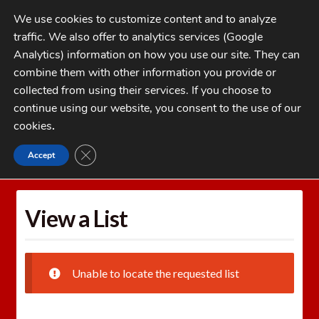
Skip
Skip
We use cookies to customize content and to analyze
to
to
traffic. We also offer to analytics services (Google
navigation
content
MENU
Analytics) information on how you use our site. They can
combine them with other information you provide or
Home
collected from using their services. If you choose to
CATEGORIES
continue using our website, you consent to the use of our
My Account
cookies
.
Cart
CLOSE GDPR COOKIE BANNER
Accept
Home
Wishlists
View a List
Checkout
FAQs
View a List
1-262-397-8819
Unable to locate the requested list