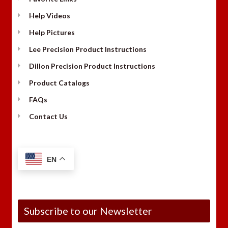
Help Videos
Help Pictures
Lee Precision Product Instructions
Dillon Precision Product Instructions
Product Catalogs
FAQs
Contact Us
EN
Subscribe to our Newsletter