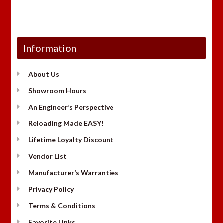
Information
About Us
Showroom Hours
An Engineer’s Perspective
Reloading Made EASY!
Lifetime Loyalty Discount
Vendor List
Manufacturer’s Warranties
Privacy Policy
Terms & Conditions
Favorite Links