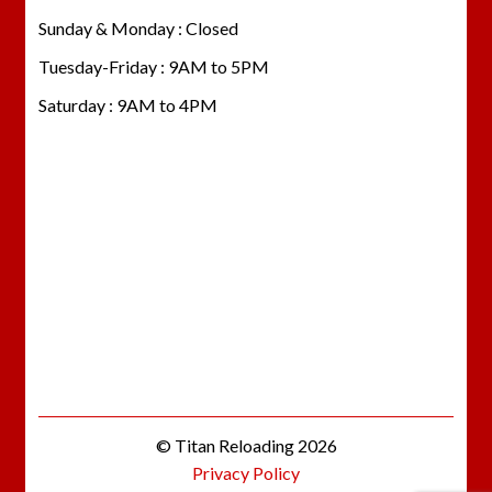
Sunday & Monday : Closed
Tuesday-Friday : 9AM to 5PM
Saturday : 9AM to 4PM
© Titan Reloading 2026
Privacy Policy