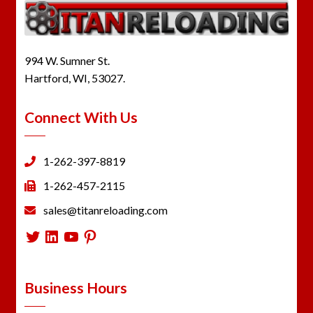
994 W. Sumner St.
Hartford, WI, 53027.
Connect With Us
1-262-397-8819
1-262-457-2115
sales@titanreloading.com
Twitter
LinkedIn
YouTube
Pinterest
Business Hours