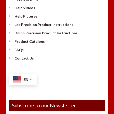
Help Videos
Help Pictures
Lee Precision Product Instructions
Dillon Precision Product Instructions
Product Catalogs
FAQs
Contact Us
EN
Subscribe to our Newsletter