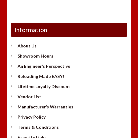
Information
About Us
Showroom Hours
An Engineer’s Perspective
Reloading Made EASY!
Lifetime Loyalty Discount
Vendor List
Manufacturer’s Warranties
Privacy Policy
Terms & Conditions
Favorite Links