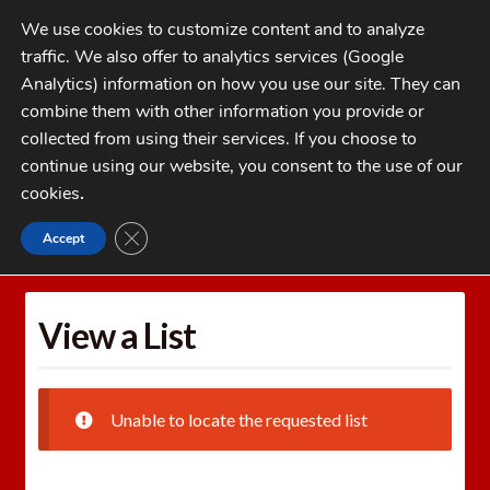
Skip
Skip
We use cookies to customize content and to analyze
to
to
traffic. We also offer to analytics services (Google
navigation
content
MENU
Analytics) information on how you use our site. They can
combine them with other information you provide or
Home
collected from using their services. If you choose to
CATEGORIES
continue using our website, you consent to the use of our
My Account
cookies
.
Cart
CLOSE GDPR COOKIE BANNER
Accept
Home
Wishlists
View a List
Checkout
FAQs
View a List
1-262-397-8819
Unable to locate the requested list