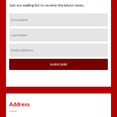
Join our mailing list to receive the latest news.
First
Name:
Last
Name:
Email
Address:
Address