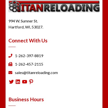
994 W. Sumner St.
Hartford, WI, 53027.
Connect With Us
1-262-397-8819
1-262-457-2115
sales@titanreloading.com
Twitter
LinkedIn
YouTube
Pinterest
Business Hours