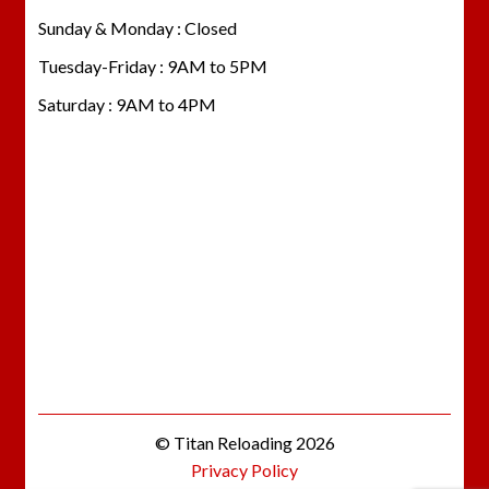
Sunday & Monday : Closed
Tuesday-Friday : 9AM to 5PM
Saturday : 9AM to 4PM
© Titan Reloading 2026
Privacy Policy