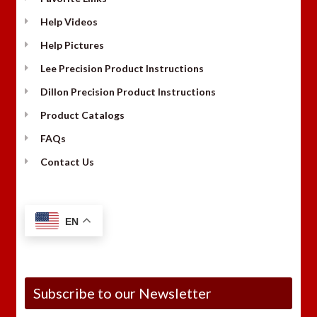
Help Videos
Help Pictures
Lee Precision Product Instructions
Dillon Precision Product Instructions
Product Catalogs
FAQs
Contact Us
EN
Subscribe to our Newsletter