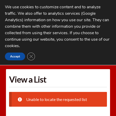
Skip
Skip
We use cookies to customize content and to analyze
to
to
traffic. We also offer to analytics services (Google
navigation
content
MENU
Analytics) information on how you use our site. They can
combine them with other information you provide or
Home
collected from using their services. If you choose to
CATEGORIES
continue using our website, you consent to the use of our
My Account
cookies
.
Cart
CLOSE GDPR COOKIE BANNER
Accept
Home
Wishlists
View a List
Checkout
FAQs
View a List
1-262-397-8819
Unable to locate the requested list