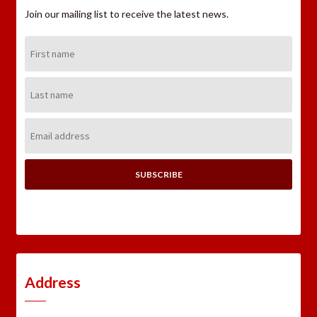
Join our mailing list to receive the latest news.
First
Name:
Last
Name:
Email
Address:
Address