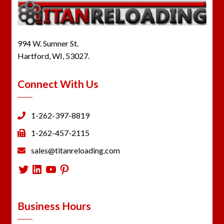
994 W. Sumner St.
Hartford, WI, 53027.
Connect With Us
1-262-397-8819
1-262-457-2115
sales@titanreloading.com
Twitter
LinkedIn
YouTube
Pinterest
Business Hours