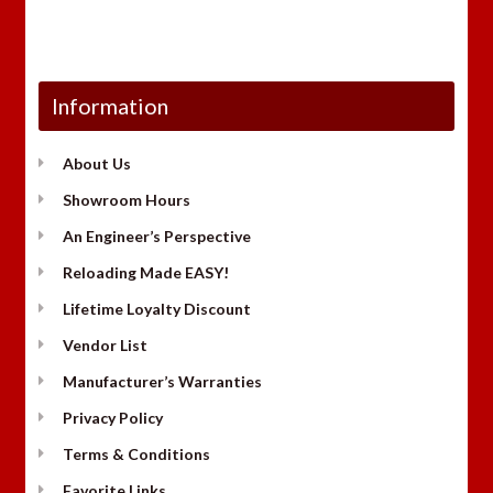
Information
About Us
Showroom Hours
An Engineer’s Perspective
Reloading Made EASY!
Lifetime Loyalty Discount
Vendor List
Manufacturer’s Warranties
Privacy Policy
Terms & Conditions
Favorite Links