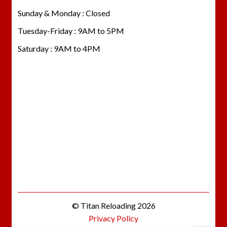
Sunday & Monday : Closed
Tuesday-Friday : 9AM to 5PM
Saturday : 9AM to 4PM
© Titan Reloading 2026
Privacy Policy