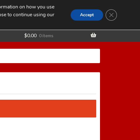
nformation on how you use
Search
SEARCH
CLOSE GDPR
for:
ose to continue using our
t
Accept
$
0.00
0 items