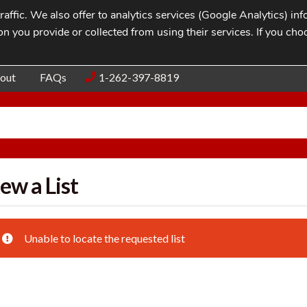
affic. We also offer to analytics services (Google Analytics) i
n you provide or collected from using their services. If you cho
Blog
Contac
out
FAQs
1-262-397-8819
ew a List
Unable to locate the requested list