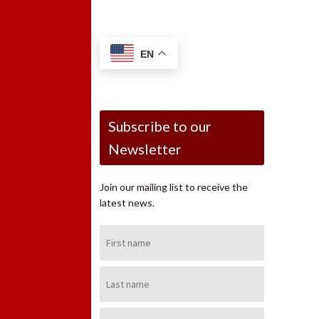
EN
Subscribe to our
Newsletter
Join our mailing list to receive the
latest news.
First
Name:
Last
Name:
Email