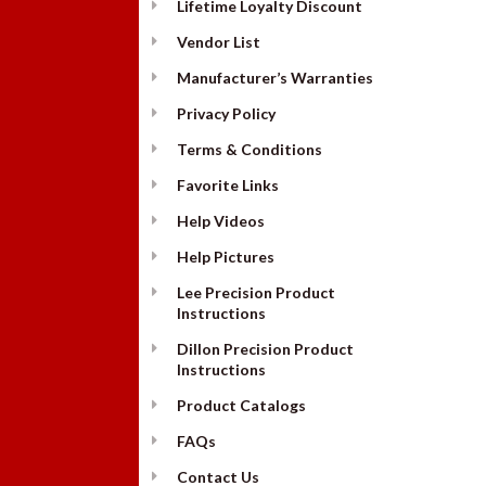
Lifetime Loyalty Discount
Vendor List
Manufacturer’s Warranties
Privacy Policy
Terms & Conditions
Favorite Links
Help Videos
Help Pictures
Lee Precision Product
Instructions
Dillon Precision Product
Instructions
Product Catalogs
FAQs
Contact Us