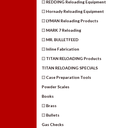
REDDING Reloading Equipment
Hornady Reloading Equipment
LYMAN Reloading Products
MARK 7 Reloading
MR. BULLETFEED
Inline Fabrication
TITAN RELOADING Products
TITAN RELOADING SPECIALS
Case Preparation Tools
Powder Scales
Books
Brass
Bullets
Gas Checks