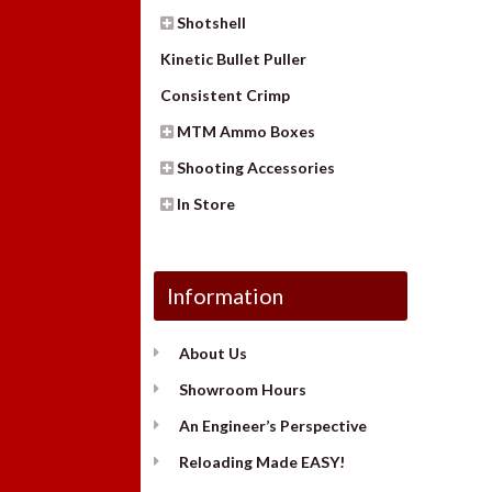
Shotshell
Kinetic Bullet Puller
Consistent Crimp
MTM Ammo Boxes
Shooting Accessories
In Store
Information
About Us
Showroom Hours
An Engineer’s Perspective
Reloading Made EASY!