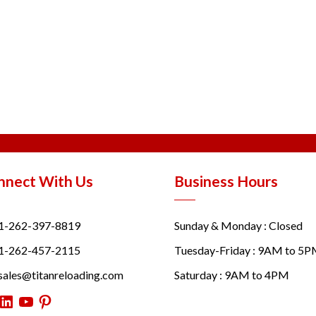
nnect With Us
Business Hours
1-262-397-8819
Sunday & Monday : Closed
1-262-457-2115
Tuesday-Friday : 9AM to 5
sales@titanreloading.com
Saturday : 9AM to 4PM
itter
LinkedIn
YouTube
Pinterest