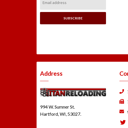
Address:
Address
Co
994 W. Sumner St.
Hartford, WI, 53027.
Tw