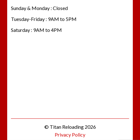
Sunday & Monday : Closed
Tuesday-Friday : 9AM to 5PM
Saturday : 9AM to 4PM
© Titan Reloading 2026
Privacy Policy