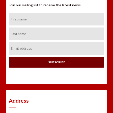
Join our mailing list to receive the latest news.
First
Name:
Last
Name:
Email
Address:
Address