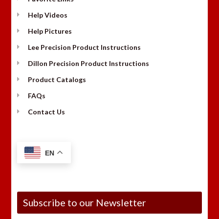
Help Videos
Help Pictures
Lee Precision Product Instructions
Dillon Precision Product Instructions
Product Catalogs
FAQs
Contact Us
EN
Subscribe to our Newsletter