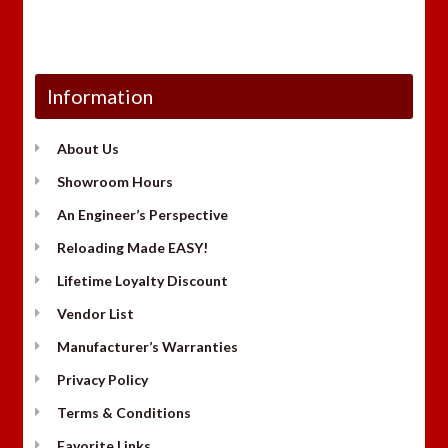
Information
About Us
Showroom Hours
An Engineer’s Perspective
Reloading Made EASY!
Lifetime Loyalty Discount
Vendor List
Manufacturer’s Warranties
Privacy Policy
Terms & Conditions
Favorite Links