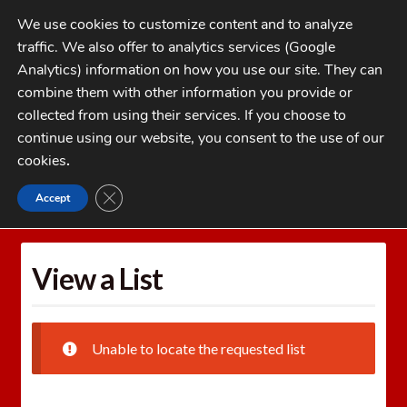
Skip
Skip
We use cookies to customize content and to analyze
to
to
traffic. We also offer to analytics services (Google
navigation
content
MENU
Analytics) information on how you use our site. They can
combine them with other information you provide or
Home
collected from using their services. If you choose to
CATEGORIES
continue using our website, you consent to the use of our
My Account
cookies
.
Cart
CLOSE GDPR COOKIE BANNER
Accept
Home
Wishlists
View a List
Checkout
FAQs
View a List
1-262-397-8819
Unable to locate the requested list