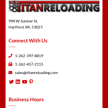
994 W. Sumner St.
Hartford, WI, 53027.
Connect With Us
1-262-397-8819
1-262-457-2115
sales@titanreloading.com
Twitter
LinkedIn
YouTube
Pinterest
Business Hours