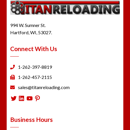
994 W. Sumner St.
Hartford, WI, 53027.
Connect With Us
1-262-397-8819
1-262-457-2115
sales@titanreloading.com
Twitter
LinkedIn
YouTube
Pinterest
Business Hours