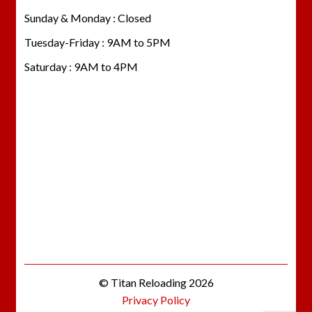
Sunday & Monday : Closed
Tuesday-Friday : 9AM to 5PM
Saturday : 9AM to 4PM
© Titan Reloading 2026
Privacy Policy