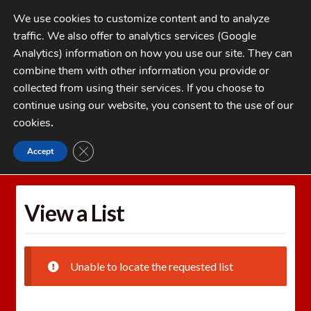
Skip
Skip
We use cookies to customize content and to analyze
to
to
traffic. We also offer to analytics services (Google
navigation
content
MENU
Analytics) information on how you use our site. They can
combine them with other information you provide or
Home
collected from using their services. If you choose to
CATEGORIES
continue using our website, you consent to the use of our
My Account
cookies
.
Cart
CLOSE GDPR COOKIE BANNER
Accept
Home
Wishlists
View a List
Checkout
FAQs
View a List
1-262-397-8819
Unable to locate the requested list