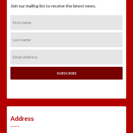
Join our mailing list to receive the latest news.
First
Name:
Last
Name:
Email
Address:
Address