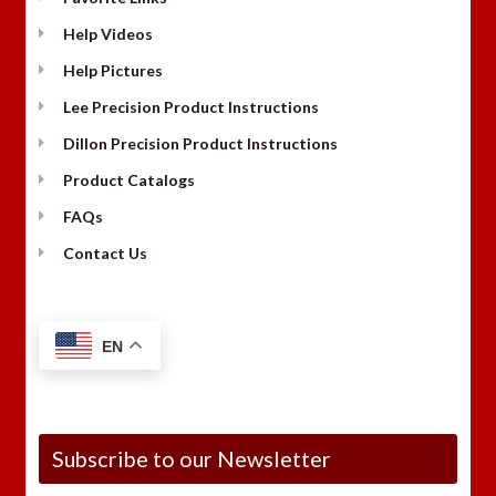
Help Videos
Help Pictures
Lee Precision Product Instructions
Dillon Precision Product Instructions
Product Catalogs
FAQs
Contact Us
EN
Subscribe to our Newsletter