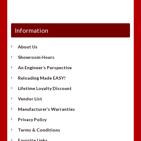
Information
About Us
Showroom Hours
An Engineer’s Perspective
Reloading Made EASY!
Lifetime Loyalty Discount
Vendor List
Manufacturer’s Warranties
Privacy Policy
Terms & Conditions
Favorite Links