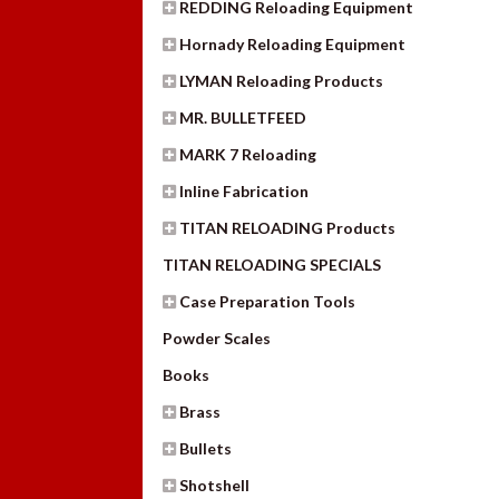
REDDING Reloading Equipment
Hornady Reloading Equipment
LYMAN Reloading Products
MR. BULLETFEED
MARK 7 Reloading
Inline Fabrication
TITAN RELOADING Products
TITAN RELOADING SPECIALS
Case Preparation Tools
Powder Scales
Books
Brass
Bullets
Shotshell