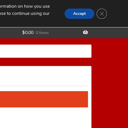
nformation on how you use
Search
SEARCH
CLOSE GDPR
for:
ose to continue using our
t
Accept
$
0.00
0 items