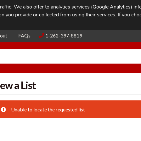
affic. We also offer to analytics services (Google Analytics) i
n you provide or collected from using their services. If you cho
Blog
Contac
out
FAQs
1-262-397-8819
ew a List
Unable to locate the requested list