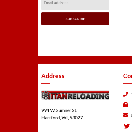
Address:
Address
Co
994 W. Sumner St.
Hartford, WI, 53027.
Tw