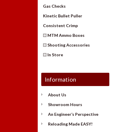
Gas Checks
Kinetic Bullet Puller
Consistent Crimp
MTM Ammo Boxes
Shooting Accessories
In Store
Information
About Us
Showroom Hours
An Engineer’s Perspective
Reloading Made EASY!