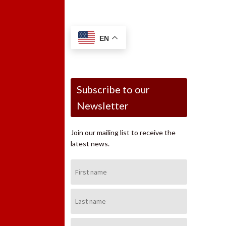
EN
Subscribe to our
Newsletter
Join our mailing list to receive the
latest news.
First
Name:
Last
Name:
Email