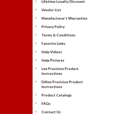
Lifetime Loyalty Discount
Vendor List
Manufacturer’s Warranties
Privacy Policy
Terms & Conditions
Favorite Links
Help Videos
Help Pictures
Lee Precision Product
Instructions
Dillon Precision Product
Instructions
Product Catalogs
FAQs
Contact Us