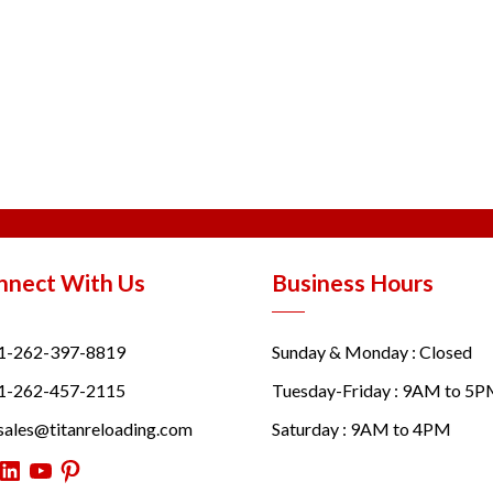
nnect With Us
Business Hours
1-262-397-8819
Sunday & Monday : Closed
1-262-457-2115
Tuesday-Friday : 9AM to 5
sales@titanreloading.com
Saturday : 9AM to 4PM
itter
LinkedIn
YouTube
Pinterest