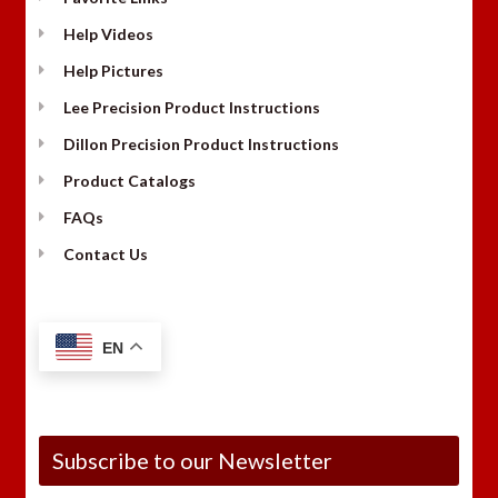
Help Videos
Help Pictures
Lee Precision Product Instructions
Dillon Precision Product Instructions
Product Catalogs
FAQs
Contact Us
EN
Subscribe to our Newsletter