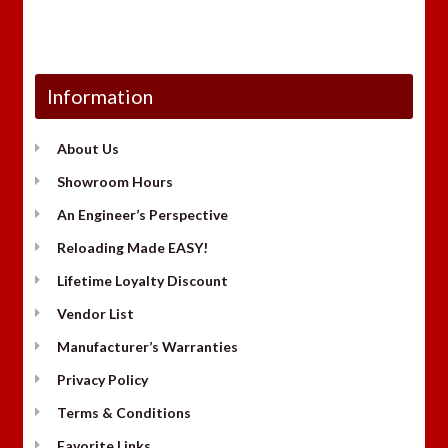
Information
About Us
Showroom Hours
An Engineer’s Perspective
Reloading Made EASY!
Lifetime Loyalty Discount
Vendor List
Manufacturer’s Warranties
Privacy Policy
Terms & Conditions
Favorite Links