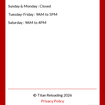
Sunday & Monday : Closed
Tuesday-Friday : 9AM to 5PM
Saturday : 9AM to 4PM
© Titan Reloading 2026
Privacy Policy