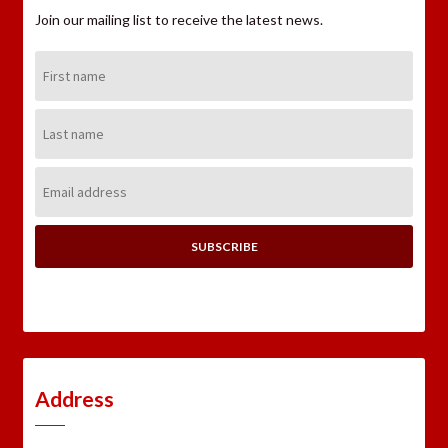
Join our mailing list to receive the latest news.
First
Name:
Last
Name:
Email
Address:
Address