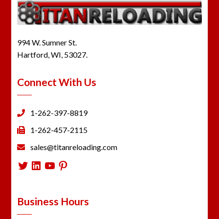
994 W. Sumner St.
Hartford, WI, 53027.
Connect With Us
1-262-397-8819
1-262-457-2115
sales@titanreloading.com
Twitter
LinkedIn
YouTube
Pinterest
Business Hours