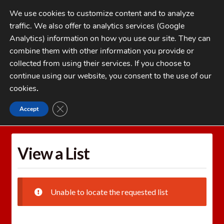
Skip
Skip
We use cookies to customize content and to analyze
to
to
traffic. We also offer to analytics services (Google
navigation
content
MENU
Analytics) information on how you use our site. They can
combine them with other information you provide or
Home
collected from using their services. If you choose to
CATEGORIES
continue using our website, you consent to the use of our
My Account
cookies
.
Cart
CLOSE GDPR COOKIE BANNER
Accept
Home
Wishlists
View a List
Checkout
FAQs
View a List
1-262-397-8819
Unable to locate the requested list