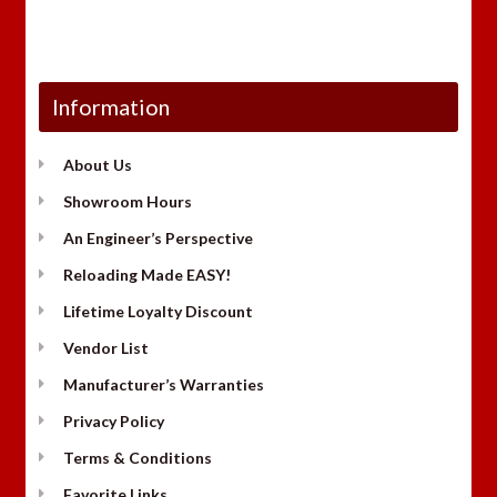
Information
About Us
Showroom Hours
An Engineer’s Perspective
Reloading Made EASY!
Lifetime Loyalty Discount
Vendor List
Manufacturer’s Warranties
Privacy Policy
Terms & Conditions
Favorite Links