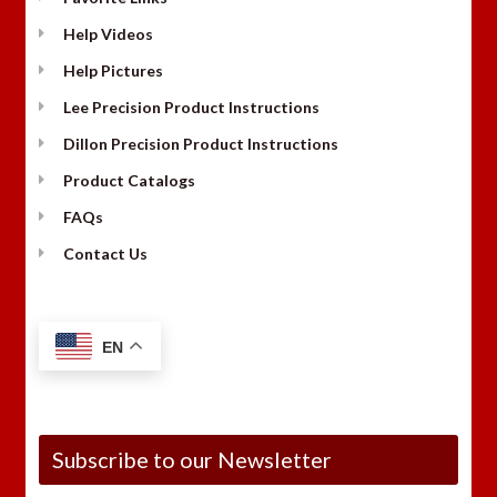
Help Videos
Help Pictures
Lee Precision Product Instructions
Dillon Precision Product Instructions
Product Catalogs
FAQs
Contact Us
EN
Subscribe to our Newsletter