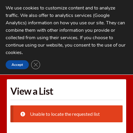
Skip
Skip
We use cookies to customize content and to analyze
to
to
traffic. We also offer to analytics services (Google
navigation
content
MENU
Analytics) information on how you use our site. They can
combine them with other information you provide or
Home
collected from using their services. If you choose to
CATEGORIES
continue using our website, you consent to the use of our
My Account
cookies
.
Cart
CLOSE GDPR COOKIE BANNER
Accept
Home
Wishlists
View a List
Checkout
FAQs
View a List
1-262-397-8819
Unable to locate the requested list