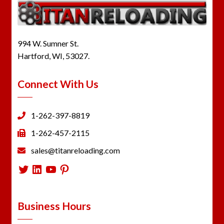
994 W. Sumner St.
Hartford, WI, 53027.
Connect With Us
1-262-397-8819
1-262-457-2115
sales@titanreloading.com
Twitter
LinkedIn
YouTube
Pinterest
Business Hours