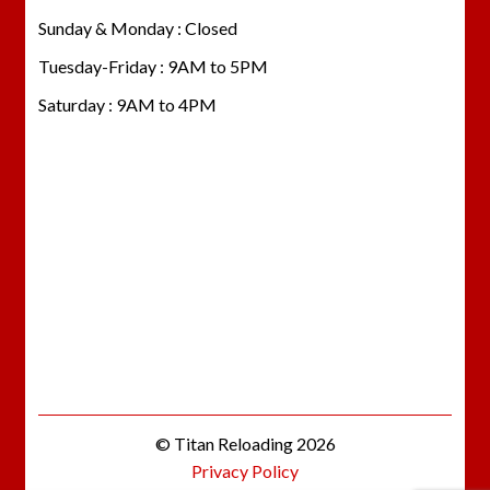
Sunday & Monday : Closed
Tuesday-Friday : 9AM to 5PM
Saturday : 9AM to 4PM
© Titan Reloading 2026
Privacy Policy