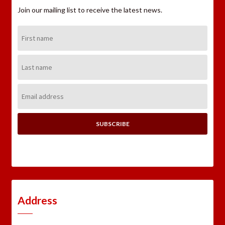
Join our mailing list to receive the latest news.
First
Name:
Last
Name:
Email
Address:
Address