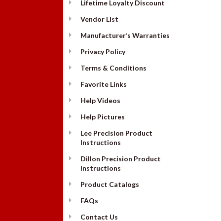
Lifetime Loyalty Discount
Vendor List
Manufacturer’s Warranties
Privacy Policy
Terms & Conditions
Favorite Links
Help Videos
Help Pictures
Lee Precision Product
Instructions
Dillon Precision Product
Instructions
Product Catalogs
FAQs
Contact Us