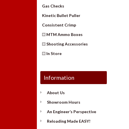
Gas Checks
Kinetic Bullet Puller
Consistent Crimp
MTM Ammo Boxes
Shooting Accessories
In Store
Information
About Us
Showroom Hours
An Engineer’s Perspective
Reloading Made EASY!