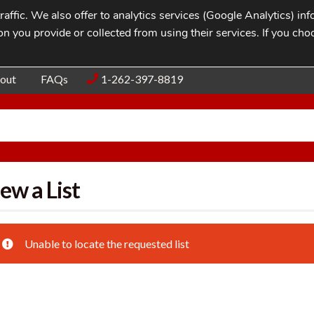
affic. We also offer to analytics services (Google Analytics) i
n you provide or collected from using their services. If you cho
Blog
Contac
out
FAQs
1-262-397-8819
ew a List
Unable to locate the requested list