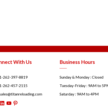
nnect With Us
Business Hours
1-262-397-8819
Sunday & Monday : Closed
1-262-457-2115
Tuesday-Friday : 9AM to 5
sales@titanreloading.com
Saturday : 9AM to 4PM
itter
LinkedIn
YouTube
Pinterest