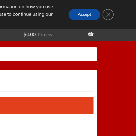
nformation on how you use
Search
SEARCH
CLOSE GDPR
for:
ose to continue using our
t
Accept
$
0.00
0 items