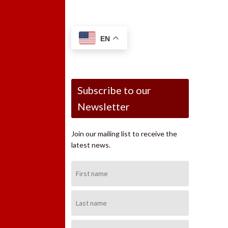
EN
Subscribe to our
Newsletter
Join our mailing list to receive the
latest news.
First
Name:
Last
Name:
Email