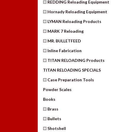
REDDING Reloading Equipment
Hornady Reloading Equipment
LYMAN Reloading Products
MARK 7 Reloading
MR. BULLETFEED
Inline Fabrication
TITAN RELOADING Products
TITAN RELOADING SPECIALS
Case Preparation Tools
Powder Scales
Books
Brass
Bullets
Shotshell