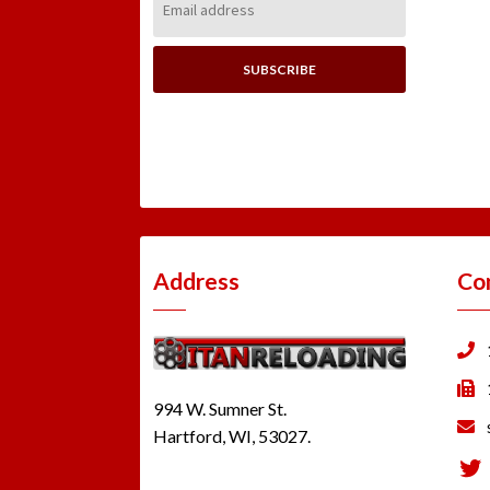
Address:
Address
Co
994 W. Sumner St.
Hartford, WI, 53027.
Tw