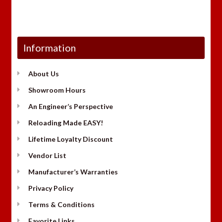
Information
About Us
Showroom Hours
An Engineer’s Perspective
Reloading Made EASY!
Lifetime Loyalty Discount
Vendor List
Manufacturer’s Warranties
Privacy Policy
Terms & Conditions
Favorite Links