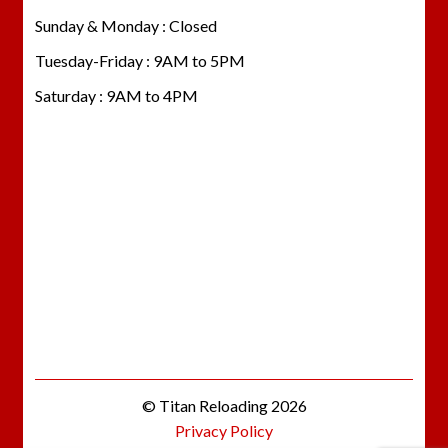
Sunday & Monday : Closed
Tuesday-Friday : 9AM to 5PM
Saturday : 9AM to 4PM
© Titan Reloading 2026
Privacy Policy