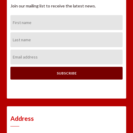
Join our mailing list to receive the latest news.
First
Name:
Last
Name:
Email
Address:
Address