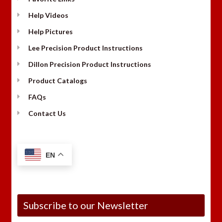
Help Videos
Help Pictures
Lee Precision Product Instructions
Dillon Precision Product Instructions
Product Catalogs
FAQs
Contact Us
EN
Subscribe to our Newsletter