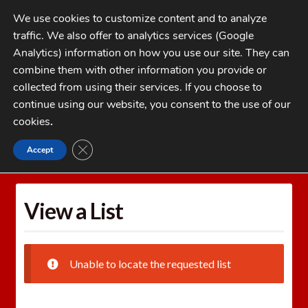
Skip
Skip
We use cookies to customize content and to analyze
to
to
traffic. We also offer to analytics services (Google
navigation
content
MENU
Analytics) information on how you use our site. They can
combine them with other information you provide or
Home
collected from using their services. If you choose to
CATEGORIES
continue using our website, you consent to the use of our
My Account
cookies
.
Cart
CLOSE GDPR COOKIE BANNER
Accept
Home
Wishlists
View a List
Checkout
FAQs
View a List
1-262-397-8819
Unable to locate the requested list