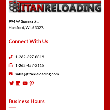
994 W. Sumner St.
Hartford, WI, 53027.
Connect With Us
1-262-397-8819
1-262-457-2115
sales@titanreloading.com
Twitter
LinkedIn
YouTube
Pinterest
Business Hours