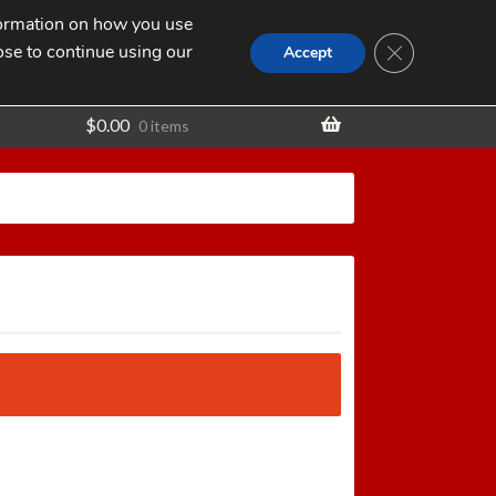
nformation on how you use
Search
SEARCH
CLOSE GDPR
for:
ose to continue using our
t
Accept
$
0.00
0 items