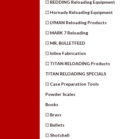
REDDING Reloading Equipment
Hornady Reloading Equipment
LYMAN Reloading Products
MARK 7 Reloading
MR. BULLETFEED
Inline Fabrication
TITAN RELOADING Products
TITAN RELOADING SPECIALS
Case Preparation Tools
Powder Scales
Books
Brass
Bullets
Shotshell