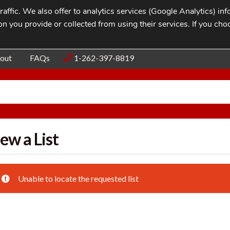
affic. We also offer to analytics services (Google Analytics) i
n you provide or collected from using their services. If you cho
Blog
Contac
out
FAQs
1-262-397-8819
ew a List
Unable to locate the requested list