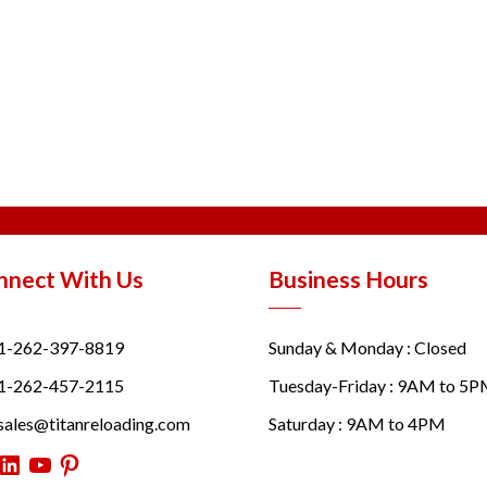
nnect With Us
Business Hours
1-262-397-8819
Sunday & Monday : Closed
1-262-457-2115
Tuesday-Friday : 9AM to 5
sales@titanreloading.com
Saturday : 9AM to 4PM
itter
LinkedIn
YouTube
Pinterest