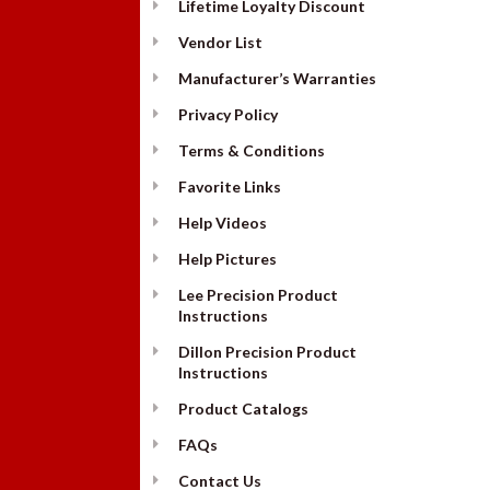
Lifetime Loyalty Discount
Vendor List
Manufacturer’s Warranties
Privacy Policy
Terms & Conditions
Favorite Links
Help Videos
Help Pictures
Lee Precision Product
Instructions
Dillon Precision Product
Instructions
Product Catalogs
FAQs
Contact Us