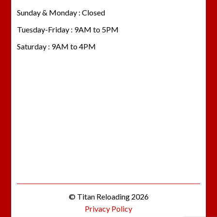
Sunday & Monday : Closed
Tuesday-Friday : 9AM to 5PM
Saturday : 9AM to 4PM
© Titan Reloading 2026
Privacy Policy