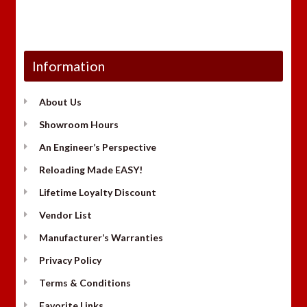
Information
About Us
Showroom Hours
An Engineer’s Perspective
Reloading Made EASY!
Lifetime Loyalty Discount
Vendor List
Manufacturer’s Warranties
Privacy Policy
Terms & Conditions
Favorite Links