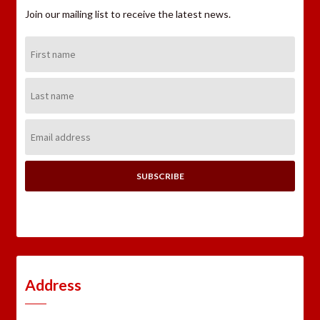
Join our mailing list to receive the latest news.
First
Name:
Last
Name:
Email
Address:
Address