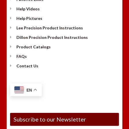
Help Videos
Help Pictures
Lee Precision Product Instructions
Dillon Precision Product Instructions
Product Catalogs
FAQs
Contact Us
EN
Subscribe to our Newsletter