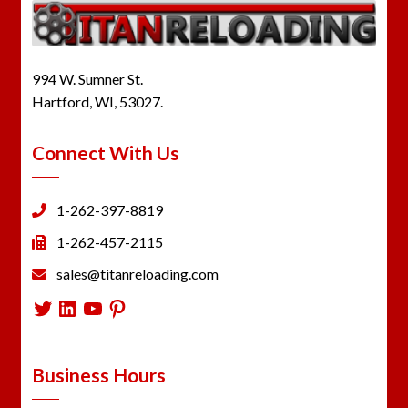
994 W. Sumner St.
Hartford, WI, 53027.
Connect With Us
1-262-397-8819
1-262-457-2115
sales@titanreloading.com
Twitter
LinkedIn
YouTube
Pinterest
Business Hours