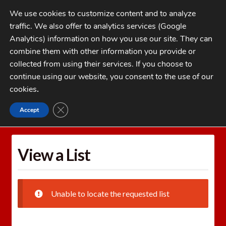
Skip
Skip
We use cookies to customize content and to analyze
to
to
traffic. We also offer to analytics services (Google
navigation
content
MENU
Analytics) information on how you use our site. They can
combine them with other information you provide or
Home
collected from using their services. If you choose to
CATEGORIES
continue using our website, you consent to the use of our
My Account
cookies
.
Cart
CLOSE GDPR COOKIE BANNER
Accept
Home
Wishlists
View a List
Checkout
FAQs
View a List
1-262-397-8819
Unable to locate the requested list