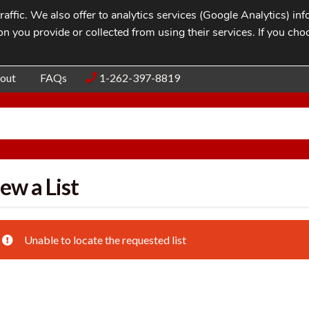
affic. We also offer to analytics services (Google Analytics) i
n you provide or collected from using their services. If you cho
Blog
Contac
out
FAQs
1-262-397-8819
ew a List
Unable to locate the requested list