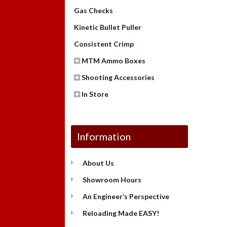
Gas Checks
Kinetic Bullet Puller
Consistent Crimp
MTM Ammo Boxes
Shooting Accessories
In Store
Information
About Us
Showroom Hours
An Engineer’s Perspective
Reloading Made EASY!