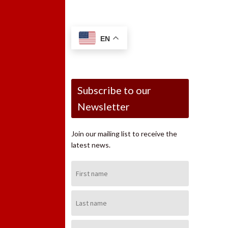
EN
Subscribe to our
Newsletter
Join our mailing list to receive the
latest news.
First
Name:
Last
Name:
Email