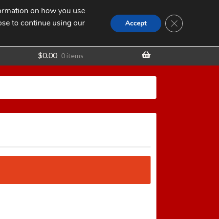
nformation on how you use
Search
SEARCH
CLOSE GDPR
for:
ose to continue using our
t
Accept
$
0.00
0 items