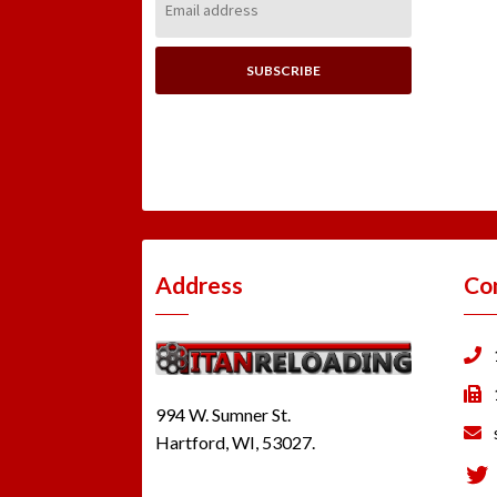
Address:
Address
Co
994 W. Sumner St.
Hartford, WI, 53027.
Tw