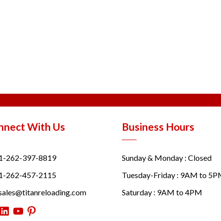
nnect With Us
Business Hours
1-262-397-8819
Sunday & Monday : Closed
1-262-457-2115
Tuesday-Friday : 9AM to 5
sales@titanreloading.com
Saturday : 9AM to 4PM
itter
LinkedIn
YouTube
Pinterest