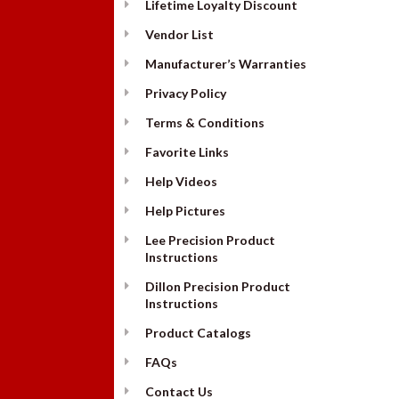
Lifetime Loyalty Discount
Vendor List
Manufacturer’s Warranties
Privacy Policy
Terms & Conditions
Favorite Links
Help Videos
Help Pictures
Lee Precision Product
Instructions
Dillon Precision Product
Instructions
Product Catalogs
FAQs
Contact Us