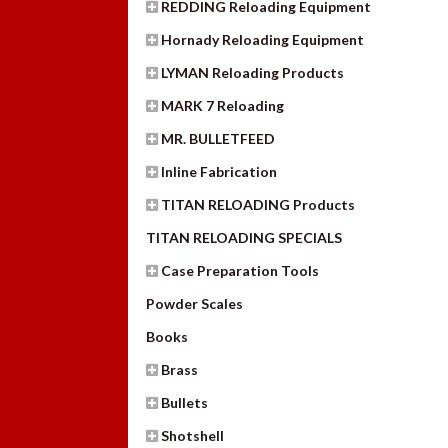
REDDING Reloading Equipment
Hornady Reloading Equipment
LYMAN Reloading Products
MARK 7 Reloading
MR. BULLETFEED
Inline Fabrication
TITAN RELOADING Products
TITAN RELOADING SPECIALS
Case Preparation Tools
Powder Scales
Books
Brass
Bullets
Shotshell