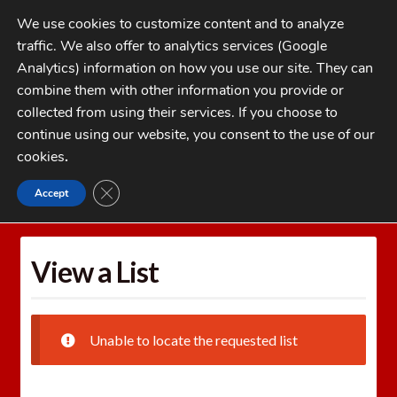
Skip
Skip
We use cookies to customize content and to analyze
to
to
traffic. We also offer to analytics services (Google
navigation
content
MENU
Analytics) information on how you use our site. They can
combine them with other information you provide or
Home
collected from using their services. If you choose to
CATEGORIES
continue using our website, you consent to the use of our
My Account
cookies
.
Cart
CLOSE GDPR COOKIE BANNER
Accept
Home
Wishlists
View a List
Checkout
FAQs
View a List
1-262-397-8819
Unable to locate the requested list