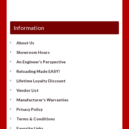
Information
About Us
Showroom Hours
An Engineer’s Perspective
Reloading Made EASY!
Lifetime Loyalty Discount
Vendor List
Manufacturer’s Warranties
Privacy Policy
Terms & Conditions
Favorite Links