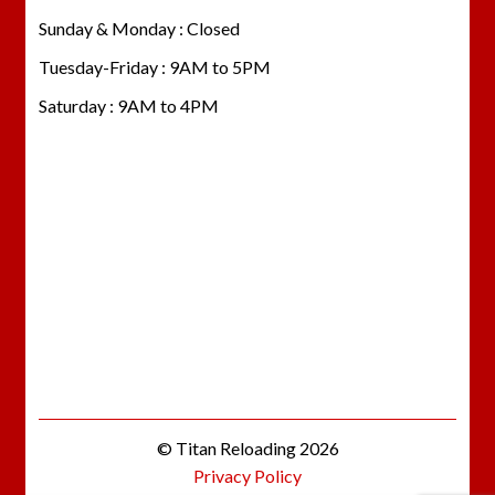
Sunday & Monday : Closed
Tuesday-Friday : 9AM to 5PM
Saturday : 9AM to 4PM
© Titan Reloading 2026
Privacy Policy