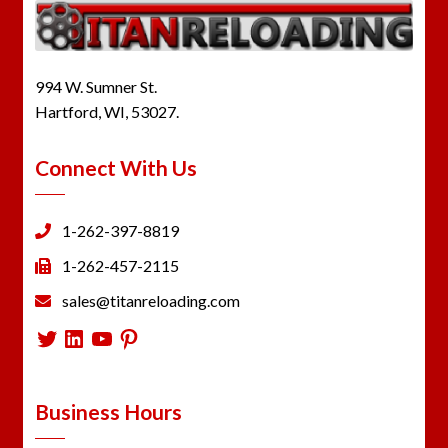
994 W. Sumner St.
Hartford, WI, 53027.
Connect With Us
1-262-397-8819
1-262-457-2115
sales@titanreloading.com
Twitter
LinkedIn
YouTube
Pinterest
Business Hours