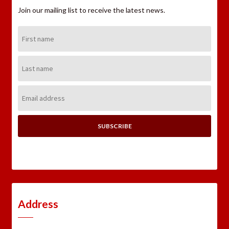
Join our mailing list to receive the latest news.
First
Name:
Last
Name:
Email
Address:
Address