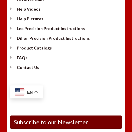
Help Videos
Help Pictures
Lee Precision Product Instructions
Dillon Precision Product Instructions
Product Catalogs
FAQs
Contact Us
EN
Subscribe to our Newsletter