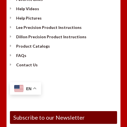
Help Videos
Help Pictures
Lee Precision Product Instructions
Dillon Precision Product Instructions
Product Catalogs
FAQs
Contact Us
EN
Subscribe to our Newsletter