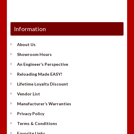
Information
About Us
Showroom Hours
An Engineer’s Perspective
Reloading Made EASY!
Lifetime Loyalty Discount
Vendor List
Manufacturer’s Warranties
Privacy Policy
Terms & Conditions
Favorite Links