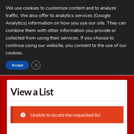
Skip
Skip
We use cookies to customize content and to analyze
to
to
traffic. We also offer to analytics services (Google
navigation
content
MENU
Analytics) information on how you use our site. They can
combine them with other information you provide or
Home
collected from using their services. If you choose to
CATEGORIES
continue using our website, you consent to the use of our
My Account
cookies
.
Cart
CLOSE GDPR COOKIE BANNER
Accept
Home
Wishlists
View a List
Checkout
FAQs
View a List
1-262-397-8819
Unable to locate the requested list