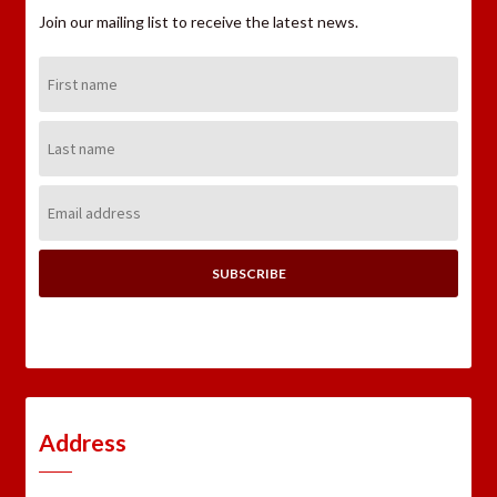
Join our mailing list to receive the latest news.
First
Name:
Last
Name:
Email
Address:
Address