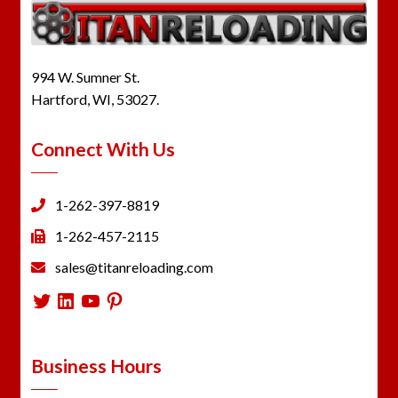
994 W. Sumner St.
Hartford, WI, 53027.
Connect With Us
1-262-397-8819
1-262-457-2115
sales@titanreloading.com
Twitter
LinkedIn
YouTube
Pinterest
Business Hours