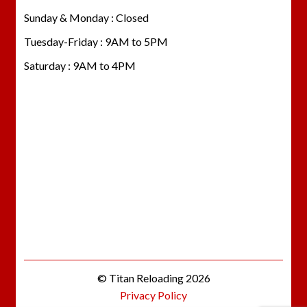
Sunday & Monday : Closed
Tuesday-Friday : 9AM to 5PM
Saturday : 9AM to 4PM
© Titan Reloading 2026
Privacy Policy