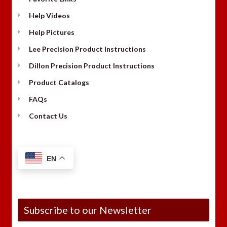
Help Videos
Help Pictures
Lee Precision Product Instructions
Dillon Precision Product Instructions
Product Catalogs
FAQs
Contact Us
EN
Subscribe to our Newsletter