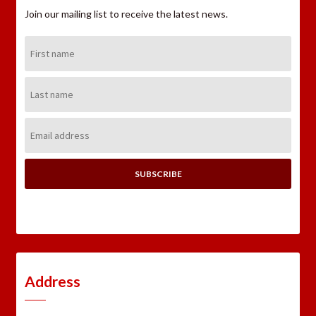
Join our mailing list to receive the latest news.
First
Name:
Last
Name:
Email
Address:
Address