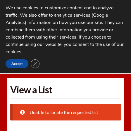
Skip
Skip
We use cookies to customize content and to analyze
to
to
traffic. We also offer to analytics services (Google
navigation
content
MENU
Analytics) information on how you use our site. They can
combine them with other information you provide or
Home
collected from using their services. If you choose to
CATEGORIES
continue using our website, you consent to the use of our
My Account
cookies
.
Cart
CLOSE GDPR COOKIE BANNER
Accept
Home
Wishlists
View a List
Checkout
FAQs
View a List
1-262-397-8819
Unable to locate the requested list