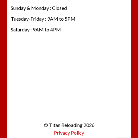
Sunday & Monday : Closed
Tuesday-Friday : 9AM to 5PM
Saturday : 9AM to 4PM
© Titan Reloading 2026
Privacy Policy