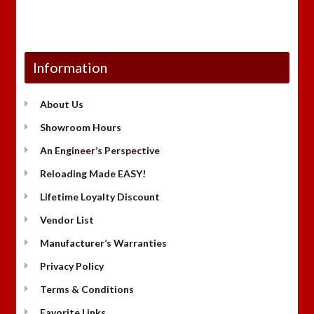
Information
About Us
Showroom Hours
An Engineer’s Perspective
Reloading Made EASY!
Lifetime Loyalty Discount
Vendor List
Manufacturer’s Warranties
Privacy Policy
Terms & Conditions
Favorite Links