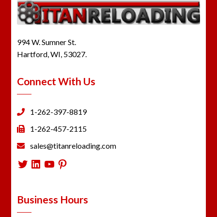
994 W. Sumner St.
Hartford, WI, 53027.
Connect With Us
1-262-397-8819
1-262-457-2115
sales@titanreloading.com
Twitter
LinkedIn
YouTube
Pinterest
Business Hours