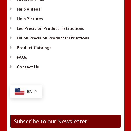
Help Videos
Help Pictures
Lee Precision Product Instructions
Dillon Precision Product Instructions
Product Catalogs
FAQs
Contact Us
EN
Subscribe to our Newsletter