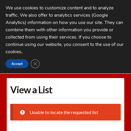
Skip
Skip
We use cookies to customize content and to analyze
to
to
traffic. We also offer to analytics services (Google
navigation
content
MENU
Analytics) information on how you use our site. They can
combine them with other information you provide or
Home
collected from using their services. If you choose to
CATEGORIES
continue using our website, you consent to the use of our
My Account
cookies
.
Cart
CLOSE GDPR COOKIE BANNER
Accept
Home
Wishlists
View a List
Checkout
FAQs
View a List
1-262-397-8819
Unable to locate the requested list