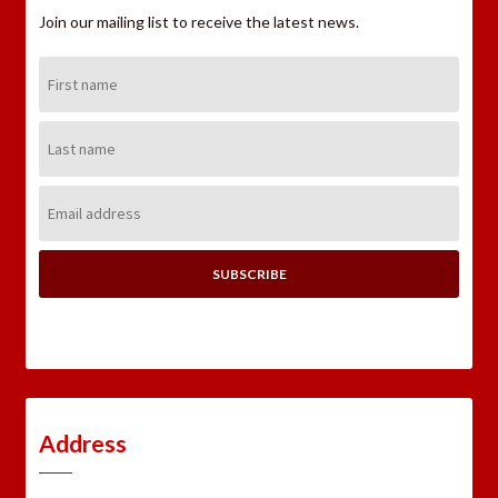
Join our mailing list to receive the latest news.
First
Name:
Last
Name:
Email
Address:
Address