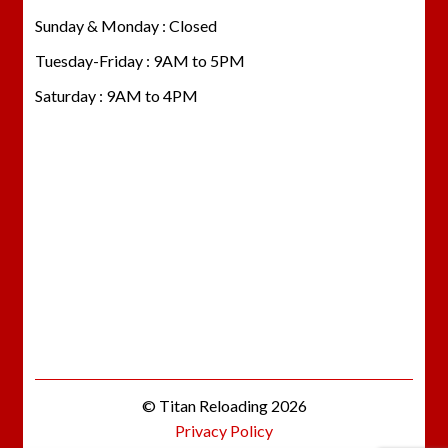
Sunday & Monday : Closed
Tuesday-Friday : 9AM to 5PM
Saturday : 9AM to 4PM
© Titan Reloading 2026
Privacy Policy