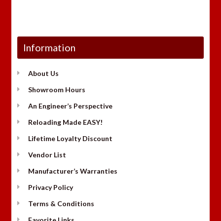
Information
About Us
Showroom Hours
An Engineer’s Perspective
Reloading Made EASY!
Lifetime Loyalty Discount
Vendor List
Manufacturer’s Warranties
Privacy Policy
Terms & Conditions
Favorite Links