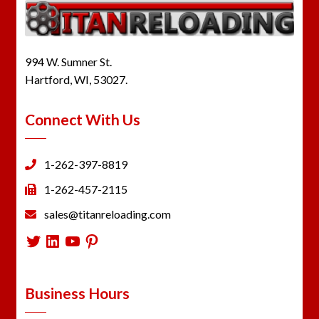
994 W. Sumner St.
Hartford, WI, 53027.
Connect With Us
1-262-397-8819
1-262-457-2115
sales@titanreloading.com
Twitter
LinkedIn
YouTube
Pinterest
Business Hours