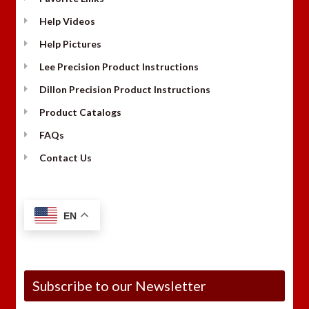
Help Videos
Help Pictures
Lee Precision Product Instructions
Dillon Precision Product Instructions
Product Catalogs
FAQs
Contact Us
EN
Subscribe to our Newsletter