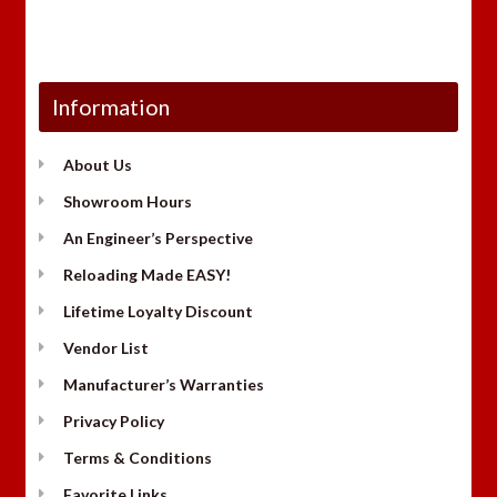
Information
About Us
Showroom Hours
An Engineer’s Perspective
Reloading Made EASY!
Lifetime Loyalty Discount
Vendor List
Manufacturer’s Warranties
Privacy Policy
Terms & Conditions
Favorite Links