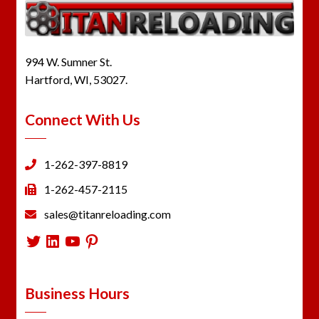
994 W. Sumner St.
Hartford, WI, 53027.
Connect With Us
1-262-397-8819
1-262-457-2115
sales@titanreloading.com
Twitter
LinkedIn
YouTube
Pinterest
Business Hours