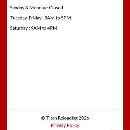
Sunday & Monday : Closed
Tuesday-Friday : 9AM to 5PM
Saturday : 9AM to 4PM
© Titan Reloading 2026
Privacy Policy