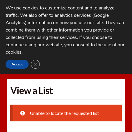
Skip
Skip
We use cookies to customize content and to analyze
to
to
traffic. We also offer to analytics services (Google
navigation
content
MENU
Analytics) information on how you use our site. They can
combine them with other information you provide or
Home
collected from using their services. If you choose to
CATEGORIES
continue using our website, you consent to the use of our
My Account
cookies
.
Cart
CLOSE GDPR COOKIE BANNER
Accept
Home
Wishlists
View a List
Checkout
FAQs
View a List
1-262-397-8819
Unable to locate the requested list