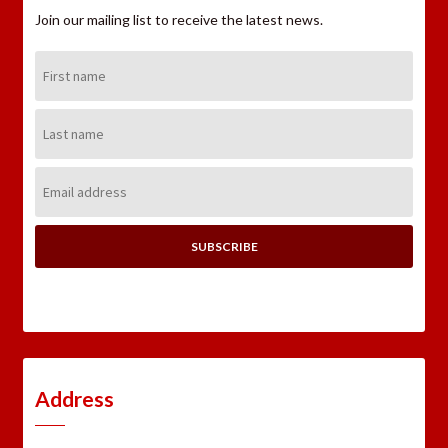
Join our mailing list to receive the latest news.
First
Name:
Last
Name:
Email
Address:
Address