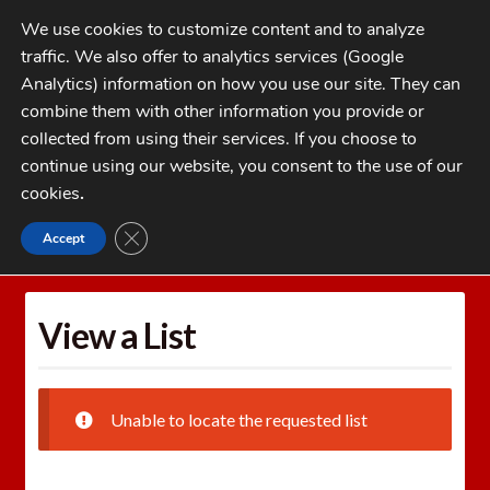
Skip
Skip
We use cookies to customize content and to analyze
to
to
traffic. We also offer to analytics services (Google
navigation
content
MENU
Analytics) information on how you use our site. They can
combine them with other information you provide or
Home
collected from using their services. If you choose to
CATEGORIES
continue using our website, you consent to the use of our
My Account
cookies
.
Cart
CLOSE GDPR COOKIE BANNER
Accept
Home
Wishlists
View a List
Checkout
FAQs
View a List
1-262-397-8819
Unable to locate the requested list