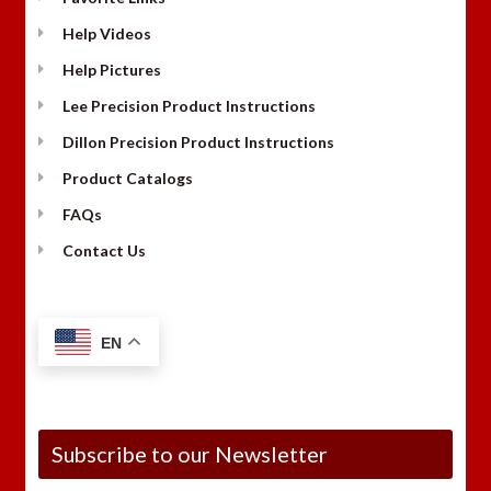
Help Videos
Help Pictures
Lee Precision Product Instructions
Dillon Precision Product Instructions
Product Catalogs
FAQs
Contact Us
EN
Subscribe to our Newsletter