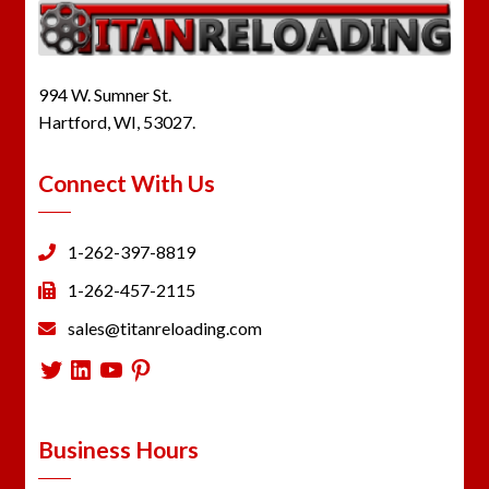
994 W. Sumner St.
Hartford, WI, 53027.
Connect With Us
1-262-397-8819
1-262-457-2115
sales@titanreloading.com
Twitter
LinkedIn
YouTube
Pinterest
Business Hours