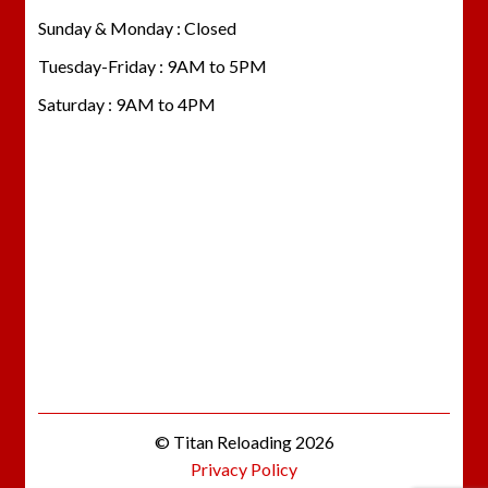
Sunday & Monday : Closed
Tuesday-Friday : 9AM to 5PM
Saturday : 9AM to 4PM
© Titan Reloading 2026
Privacy Policy