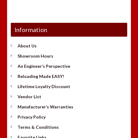
Information
About Us
Showroom Hours
An Engineer’s Perspective
Reloading Made EASY!
Lifetime Loyalty Discount
Vendor List
Manufacturer’s Warranties
Privacy Policy
Terms & Conditions
Favorite Links