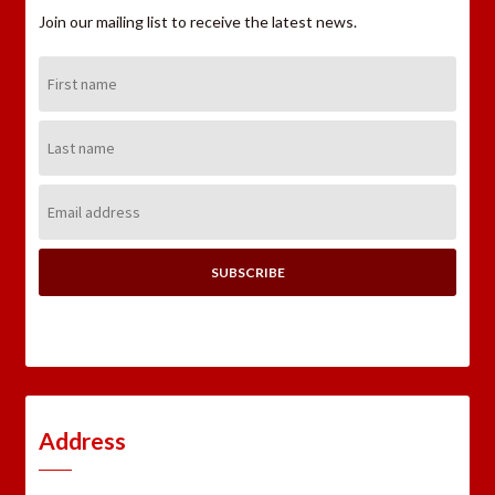
Join our mailing list to receive the latest news.
First
Name:
Last
Name:
Email
Address:
Address