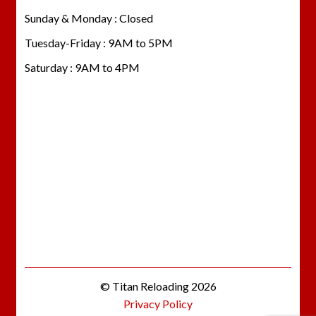
Sunday & Monday : Closed
Tuesday-Friday : 9AM to 5PM
Saturday : 9AM to 4PM
© Titan Reloading 2026
Privacy Policy