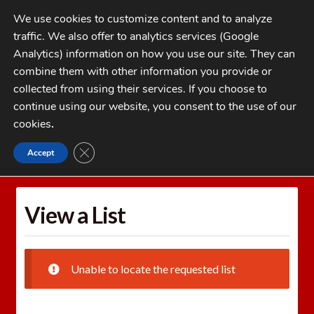
Skip
Skip
We use cookies to customize content and to analyze
to
to
traffic. We also offer to analytics services (Google
navigation
content
MENU
Analytics) information on how you use our site. They can
combine them with other information you provide or
Home
collected from using their services. If you choose to
CATEGORIES
continue using our website, you consent to the use of our
My Account
cookies
.
Cart
CLOSE GDPR COOKIE BANNER
Accept
Home
Wishlists
View a List
Checkout
FAQs
View a List
1-262-397-8819
Unable to locate the requested list