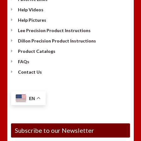
Help Videos
Help Pictures
Lee Precision Product Instructions
Dillon Precision Product Instructions
Product Catalogs
FAQs
Contact Us
EN
Subscribe to our Newsletter