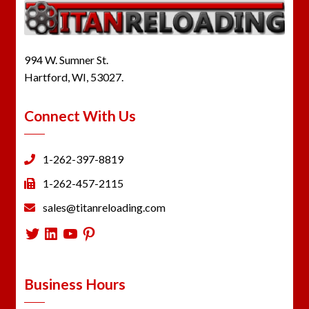
994 W. Sumner St.
Hartford, WI, 53027.
Connect With Us
1-262-397-8819
1-262-457-2115
sales@titanreloading.com
Twitter
LinkedIn
YouTube
Pinterest
Business Hours