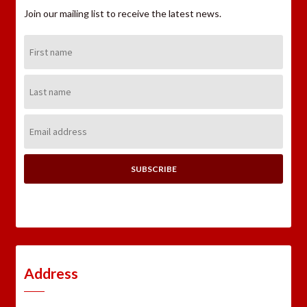
Join our mailing list to receive the latest news.
First
Name:
Last
Name:
Email
Address:
Address