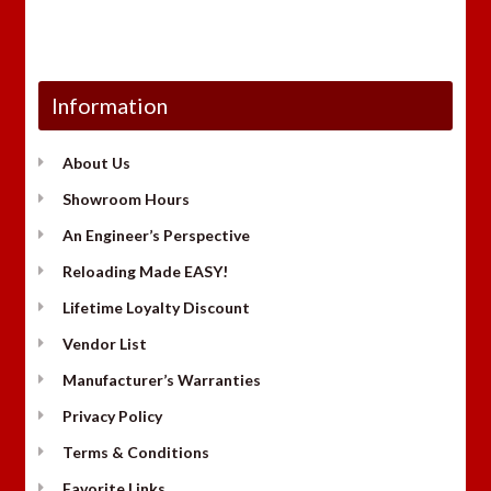
Information
About Us
Showroom Hours
An Engineer’s Perspective
Reloading Made EASY!
Lifetime Loyalty Discount
Vendor List
Manufacturer’s Warranties
Privacy Policy
Terms & Conditions
Favorite Links