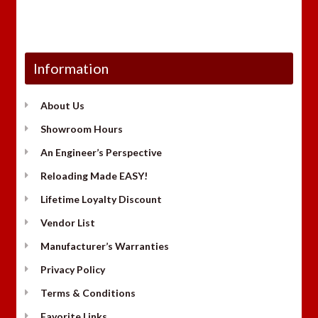
Information
About Us
Showroom Hours
An Engineer’s Perspective
Reloading Made EASY!
Lifetime Loyalty Discount
Vendor List
Manufacturer’s Warranties
Privacy Policy
Terms & Conditions
Favorite Links