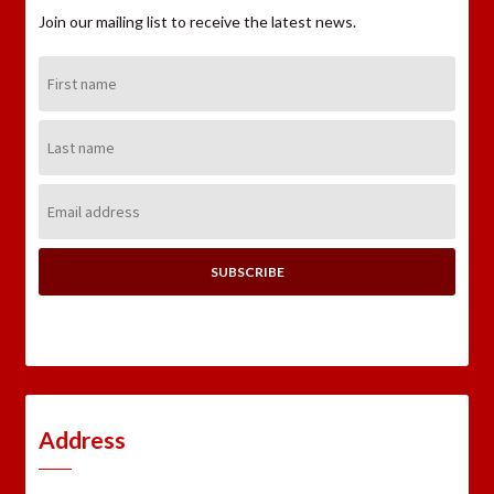
Join our mailing list to receive the latest news.
First
Name:
Last
Name:
Email
Address:
Address