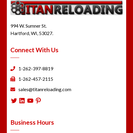
994 W. Sumner St.
Hartford, WI, 53027.
Connect With Us
1-262-397-8819
1-262-457-2115
sales@titanreloading.com
Twitter
LinkedIn
YouTube
Pinterest
Business Hours