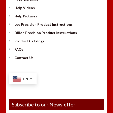
Help Videos
Help Pictures
Lee Precision Product Instructions
Dillon Precision Product Instructions
Product Catalogs
FAQs
Contact Us
EN
Subscribe to our Newsletter