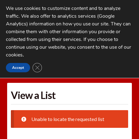
Skip
Skip
We use cookies to customize content and to analyze
to
to
traffic. We also offer to analytics services (Google
navigation
content
MENU
Analytics) information on how you use our site. They can
combine them with other information you provide or
Home
collected from using their services. If you choose to
CATEGORIES
continue using our website, you consent to the use of our
My Account
cookies
.
Cart
CLOSE GDPR COOKIE BANNER
Accept
Home
Wishlists
View a List
Checkout
FAQs
View a List
1-262-397-8819
Unable to locate the requested list