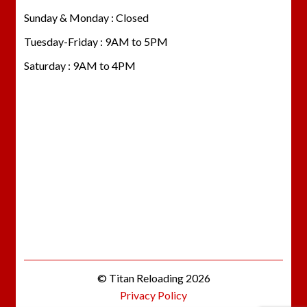
Sunday & Monday : Closed
Tuesday-Friday : 9AM to 5PM
Saturday : 9AM to 4PM
© Titan Reloading 2026
Privacy Policy