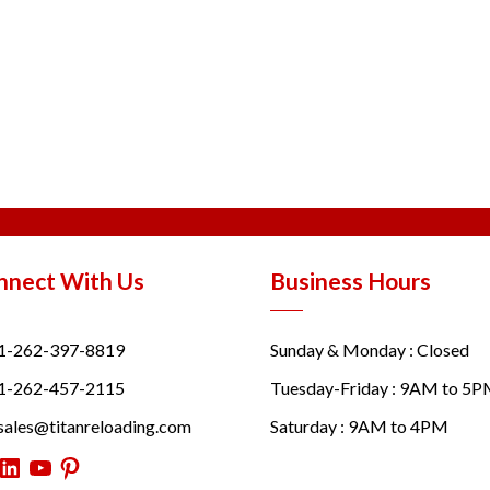
nnect With Us
Business Hours
1-262-397-8819
Sunday & Monday : Closed
1-262-457-2115
Tuesday-Friday : 9AM to 5
sales@titanreloading.com
Saturday : 9AM to 4PM
itter
LinkedIn
YouTube
Pinterest