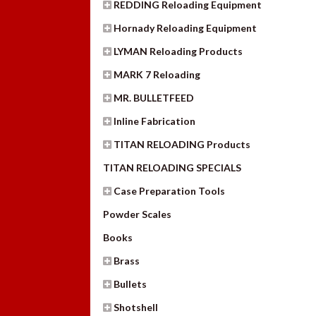
REDDING Reloading Equipment
Hornady Reloading Equipment
LYMAN Reloading Products
MARK 7 Reloading
MR. BULLETFEED
Inline Fabrication
TITAN RELOADING Products
TITAN RELOADING SPECIALS
Case Preparation Tools
Powder Scales
Books
Brass
Bullets
Shotshell