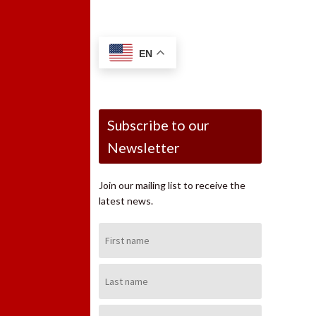
EN
Subscribe to our
Newsletter
Join our mailing list to receive the
latest news.
First
Name:
Last
Name:
Email