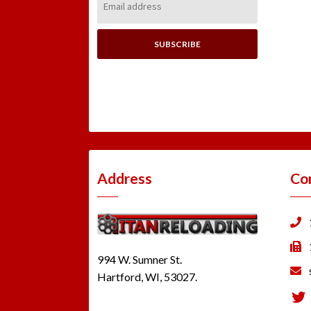
Address:
Address
Co
994 W. Sumner St.
Hartford, WI, 53027.
Tw