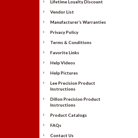
Lifetime Loyalty Discount
Vendor List
Manufacturer’s Warranties
Privacy Policy
Terms & Conditions
Favorite Links
Help Videos
Help Pictures
Lee Precision Product
Instructions
Dillon Precision Product
Instructions
Product Catalogs
FAQs
Contact Us