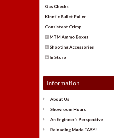
Gas Checks
Kinetic Bullet Puller
Consistent Crimp
MTM Ammo Boxes
Shooting Accessories
In Store
Information
About Us
Showroom Hours
An Engineer’s Perspective
Reloading Made EASY!