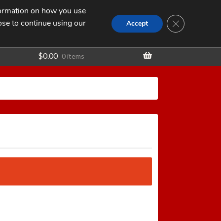
nformation on how you use
Search
SEARCH
CLOSE GDPR
for:
ose to continue using our
t
Accept
$
0.00
0 items