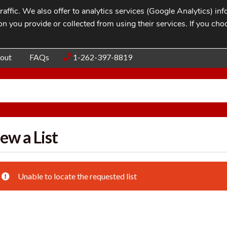
affic. We also offer to analytics services (Google Analytics) i
n you provide or collected from using their services. If you cho
Blog
Contac
out
FAQs
1-262-397-8819
ew a List
Unable to locate the requested list