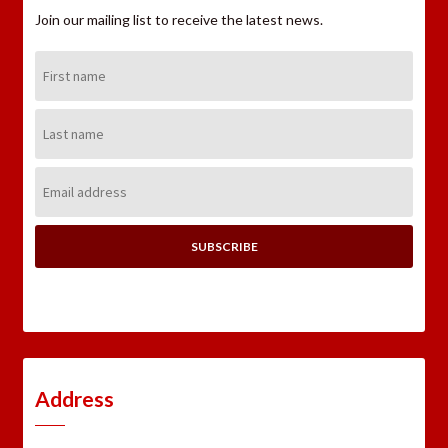
Join our mailing list to receive the latest news.
First
Name:
Last
Name:
Email
Address:
Address