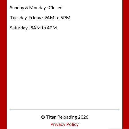
Sunday & Monday : Closed
Tuesday-Friday : 9AM to 5PM
Saturday : 9AM to 4PM
© Titan Reloading 2026
Privacy Policy