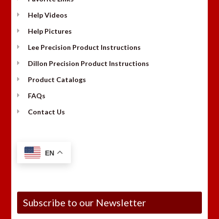
Help Videos
Help Pictures
Lee Precision Product Instructions
Dillon Precision Product Instructions
Product Catalogs
FAQs
Contact Us
EN
Subscribe to our Newsletter