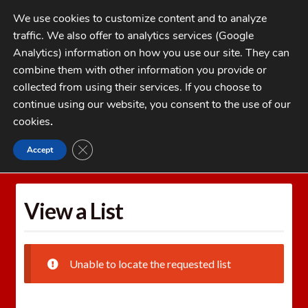
Skip
Skip
We use cookies to customize content and to analyze
to
to
traffic. We also offer to analytics services (Google
navigation
content
MENU
Analytics) information on how you use our site. They can
combine them with other information you provide or
Home
collected from using their services. If you choose to
CATEGORIES
continue using our website, you consent to the use of our
My Account
cookies
.
Cart
CLOSE GDPR COOKIE BANNER
Accept
Home
Wishlists
View a List
Checkout
FAQs
View a List
1-262-397-8819
Unable to locate the requested list