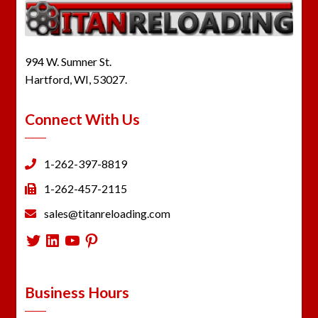
994 W. Sumner St.
Hartford, WI, 53027.
Connect With Us
1-262-397-8819
1-262-457-2115
sales@titanreloading.com
Twitter
LinkedIn
YouTube
Pinterest
Business Hours