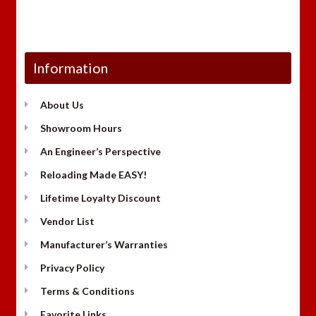
Information
About Us
Showroom Hours
An Engineer’s Perspective
Reloading Made EASY!
Lifetime Loyalty Discount
Vendor List
Manufacturer’s Warranties
Privacy Policy
Terms & Conditions
Favorite Links