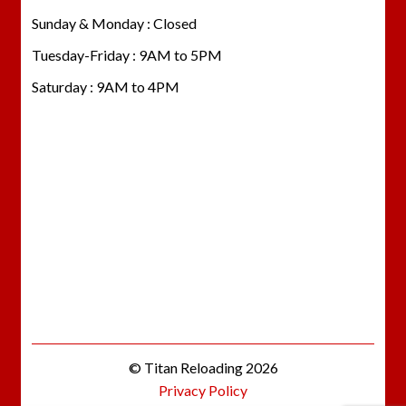
Sunday & Monday : Closed
Tuesday-Friday : 9AM to 5PM
Saturday : 9AM to 4PM
© Titan Reloading 2026
Privacy Policy