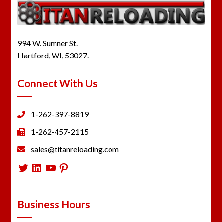
994 W. Sumner St.
Hartford, WI, 53027.
Connect With Us
1-262-397-8819
1-262-457-2115
sales@titanreloading.com
Twitter
LinkedIn
YouTube
Pinterest
Business Hours