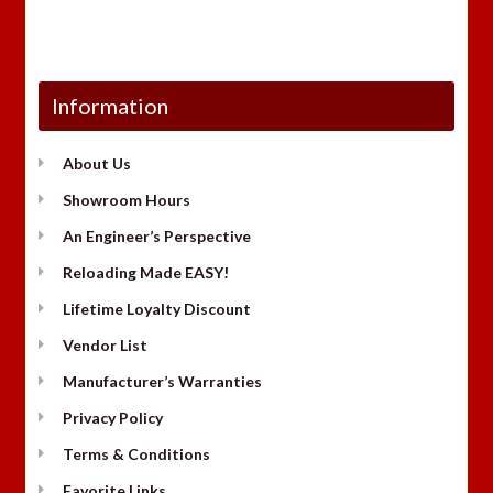
Information
About Us
Showroom Hours
An Engineer’s Perspective
Reloading Made EASY!
Lifetime Loyalty Discount
Vendor List
Manufacturer’s Warranties
Privacy Policy
Terms & Conditions
Favorite Links