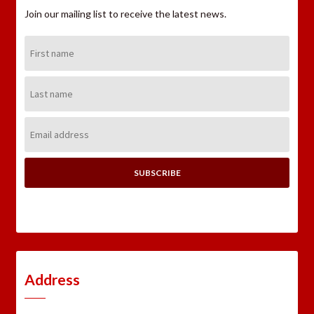
Join our mailing list to receive the latest news.
First
Name:
Last
Name:
Email
Address:
Address