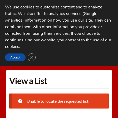
Skip
Skip
We use cookies to customize content and to analyze
to
to
traffic. We also offer to analytics services (Google
navigation
content
MENU
Analytics) information on how you use our site. They can
combine them with other information you provide or
Home
collected from using their services. If you choose to
CATEGORIES
continue using our website, you consent to the use of our
My Account
cookies
.
Cart
CLOSE GDPR COOKIE BANNER
Accept
Home
Wishlists
View a List
Checkout
FAQs
View a List
1-262-397-8819
Unable to locate the requested list