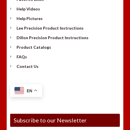
Help Videos
Help Pictures
Lee Precision Product Instructions
Dillon Precision Product Instructions
Product Catalogs
FAQs
Contact Us
EN
Subscribe to our Newsletter