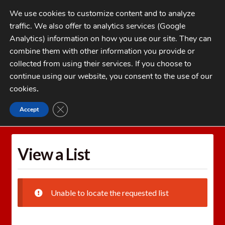
Skip
Skip
We use cookies to customize content and to analyze
to
to
traffic. We also offer to analytics services (Google
navigation
content
MENU
Analytics) information on how you use our site. They can
combine them with other information you provide or
Home
collected from using their services. If you choose to
CATEGORIES
continue using our website, you consent to the use of our
My Account
cookies
.
Cart
CLOSE GDPR COOKIE BANNER
Accept
Home
Wishlists
View a List
Checkout
FAQs
View a List
1-262-397-8819
Unable to locate the requested list