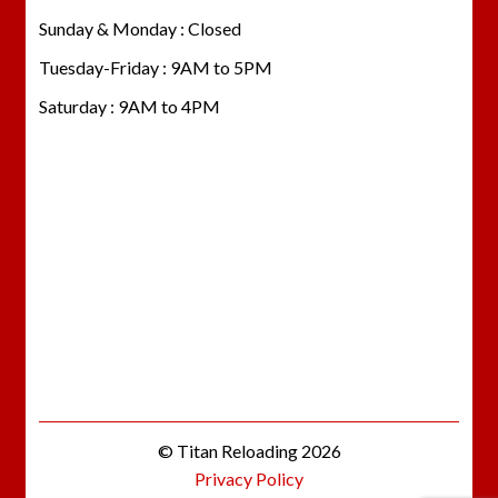
Sunday & Monday : Closed
Tuesday-Friday : 9AM to 5PM
Saturday : 9AM to 4PM
© Titan Reloading 2026
Privacy Policy