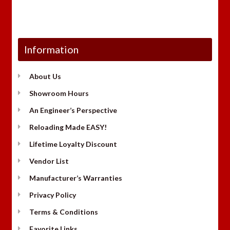
Information
About Us
Showroom Hours
An Engineer’s Perspective
Reloading Made EASY!
Lifetime Loyalty Discount
Vendor List
Manufacturer’s Warranties
Privacy Policy
Terms & Conditions
Favorite Links