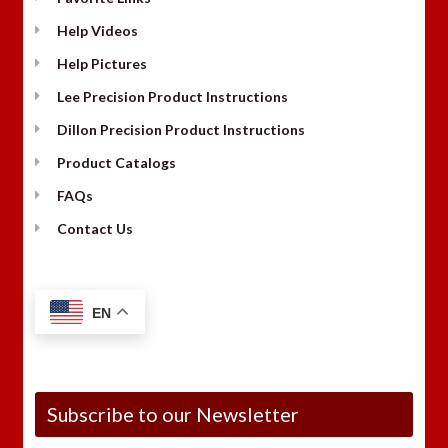
Help Videos
Help Pictures
Lee Precision Product Instructions
Dillon Precision Product Instructions
Product Catalogs
FAQs
Contact Us
EN
Subscribe to our Newsletter