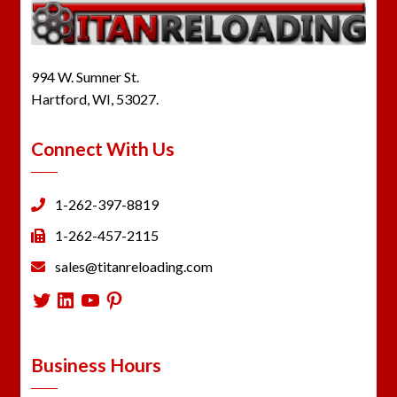
994 W. Sumner St.
Hartford, WI, 53027.
Connect With Us
1-262-397-8819
1-262-457-2115
sales@titanreloading.com
Twitter
LinkedIn
YouTube
Pinterest
Business Hours