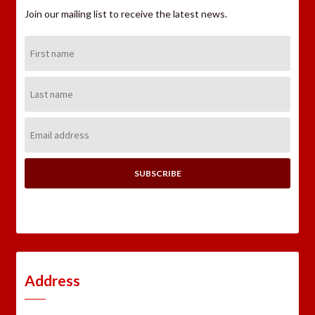
Join our mailing list to receive the latest news.
First
Name:
Last
Name:
Email
Address:
Address