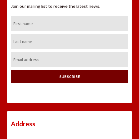
Join our mailing list to receive the latest news.
First
Name:
Last
Name:
Email
Address:
Address