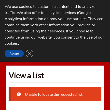
Skip
Skip
We use cookies to customize content and to analyze
to
to
traffic. We also offer to analytics services (Google
navigation
content
MENU
Analytics) information on how you use our site. They can
combine them with other information you provide or
Home
collected from using their services. If you choose to
CATEGORIES
continue using our website, you consent to the use of our
My Account
cookies
.
Cart
CLOSE GDPR COOKIE BANNER
Accept
Home
Wishlists
View a List
Checkout
FAQs
View a List
1-262-397-8819
Unable to locate the requested list