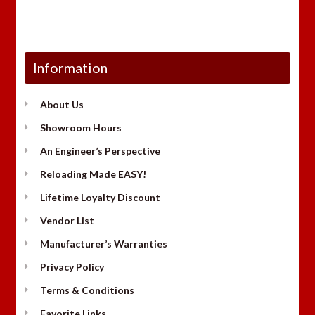
Information
About Us
Showroom Hours
An Engineer’s Perspective
Reloading Made EASY!
Lifetime Loyalty Discount
Vendor List
Manufacturer’s Warranties
Privacy Policy
Terms & Conditions
Favorite Links