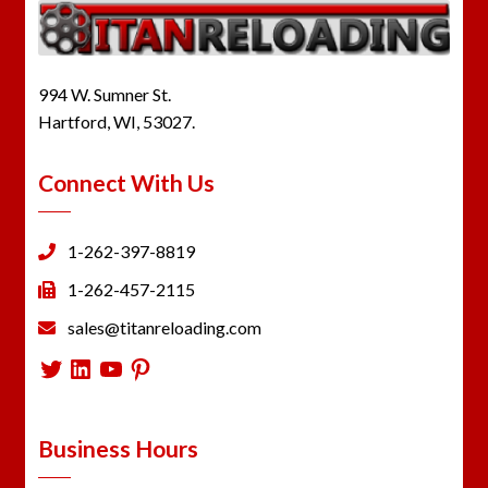
994 W. Sumner St.
Hartford, WI, 53027.
Connect With Us
1-262-397-8819
1-262-457-2115
sales@titanreloading.com
Twitter
LinkedIn
YouTube
Pinterest
Business Hours