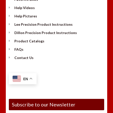
Help Videos
Help Pictures
Lee Precision Product Instructions
Dillon Precision Product Instructions
Product Catalogs
FAQs
Contact Us
EN
Subscribe to our Newsletter