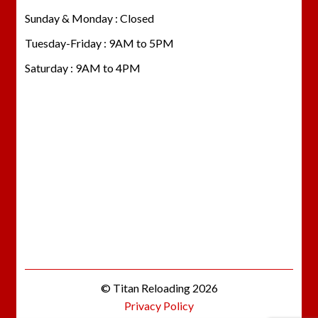
Sunday & Monday : Closed
Tuesday-Friday : 9AM to 5PM
Saturday : 9AM to 4PM
© Titan Reloading 2026
Privacy Policy