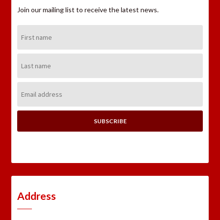
Join our mailing list to receive the latest news.
First
Name:
Last
Name:
Email
Address:
Address