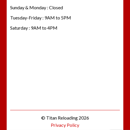
Sunday & Monday : Closed
Tuesday-Friday : 9AM to 5PM
Saturday : 9AM to 4PM
© Titan Reloading 2026
Privacy Policy