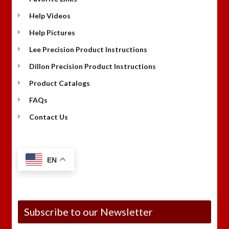
Help Videos
Help Pictures
Lee Precision Product Instructions
Dillon Precision Product Instructions
Product Catalogs
FAQs
Contact Us
EN
Subscribe to our Newsletter