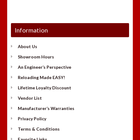
Information
About Us
Showroom Hours
An Engineer’s Perspective
Reloading Made EASY!
Lifetime Loyalty Discount
Vendor List
Manufacturer’s Warranties
Privacy Policy
Terms & Conditions
Favorite Links