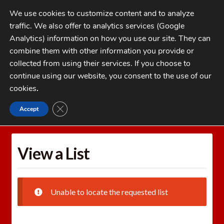
Skip
Skip
We use cookies to customize content and to analyze
to
to
traffic. We also offer to analytics services (Google
navigation
content
MENU
Analytics) information on how you use our site. They can
combine them with other information you provide or
Home
collected from using their services. If you choose to
CATEGORIES
continue using our website, you consent to the use of our
My Account
cookies
.
Cart
CLOSE GDPR COOKIE BANNER
Accept
Home
Wishlists
View a List
Checkout
FAQs
View a List
1-262-397-8819
Unable to locate the requested list