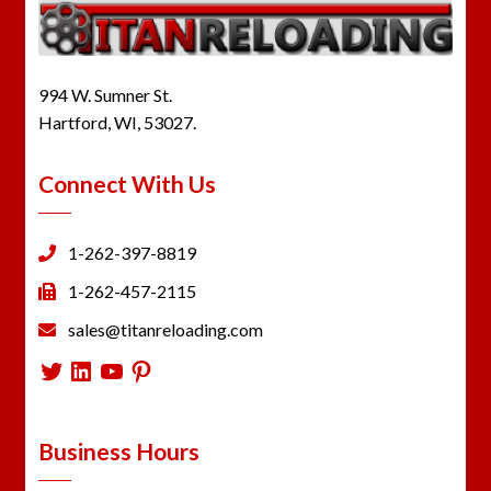
994 W. Sumner St.
Hartford, WI, 53027.
Connect With Us
1-262-397-8819
1-262-457-2115
sales@titanreloading.com
Twitter
LinkedIn
YouTube
Pinterest
Business Hours