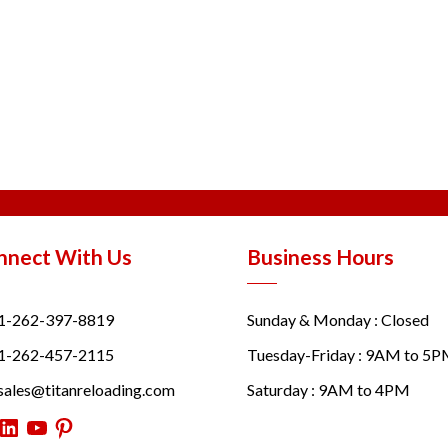
nnect With Us
Business Hours
1-262-397-8819
Sunday & Monday : Closed
1-262-457-2115
Tuesday-Friday : 9AM to 5
sales@titanreloading.com
Saturday : 9AM to 4PM
itter
LinkedIn
YouTube
Pinterest