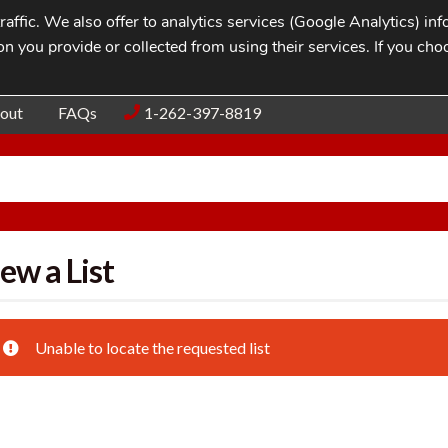
affic. We also offer to analytics services (Google Analytics) i
n you provide or collected from using their services. If you cho
Blog
Contac
out
FAQs
1-262-397-8819
ew a List
Unable to locate the requested list