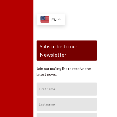
EN
Subscribe to our
Newsletter
Join our mailing list to receive the
latest news.
First
Name:
Last
Name:
Email