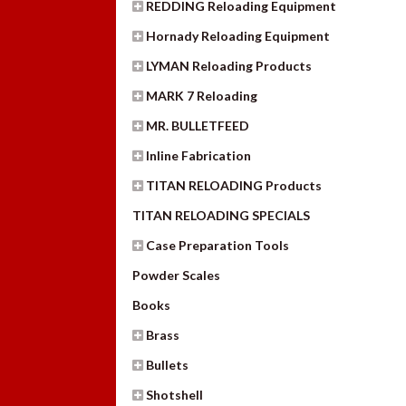
REDDING Reloading Equipment
Hornady Reloading Equipment
LYMAN Reloading Products
MARK 7 Reloading
MR. BULLETFEED
Inline Fabrication
TITAN RELOADING Products
TITAN RELOADING SPECIALS
Case Preparation Tools
Powder Scales
Books
Brass
Bullets
Shotshell