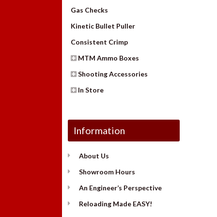
Gas Checks
Kinetic Bullet Puller
Consistent Crimp
MTM Ammo Boxes
Shooting Accessories
In Store
Information
About Us
Showroom Hours
An Engineer’s Perspective
Reloading Made EASY!