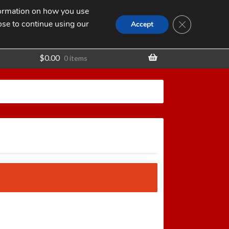
nformation on how you use
Search
SEARCH
CLOSE GDPR
for:
ose to continue using our
t
Accept
$
0.00
0 items