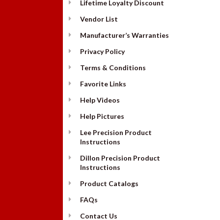
Lifetime Loyalty Discount
Vendor List
Manufacturer’s Warranties
Privacy Policy
Terms & Conditions
Favorite Links
Help Videos
Help Pictures
Lee Precision Product
Instructions
Dillon Precision Product
Instructions
Product Catalogs
FAQs
Contact Us