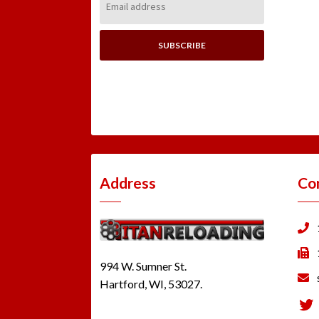
Address:
Address
Co
994 W. Sumner St.
Hartford, WI, 53027.
Tw