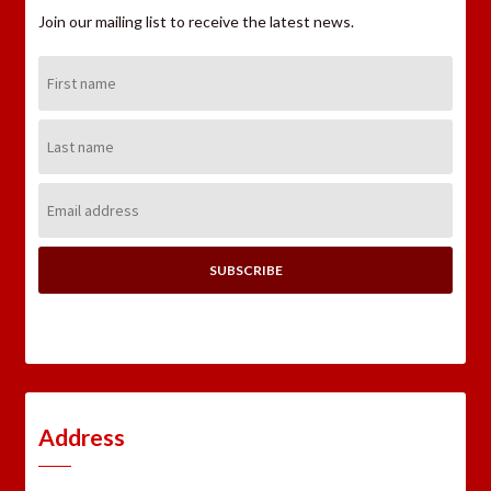
Join our mailing list to receive the latest news.
First
Name:
Last
Name:
Email
Address:
Address