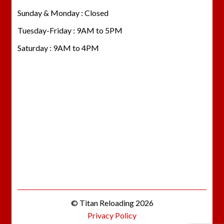
Sunday & Monday : Closed
Tuesday-Friday : 9AM to 5PM
Saturday : 9AM to 4PM
© Titan Reloading 2026
Privacy Policy