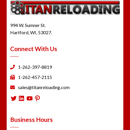
994 W. Sumner St.
Hartford, WI, 53027.
Connect With Us
1-262-397-8819
1-262-457-2115
sales@titanreloading.com
Twitter
LinkedIn
YouTube
Pinterest
Business Hours