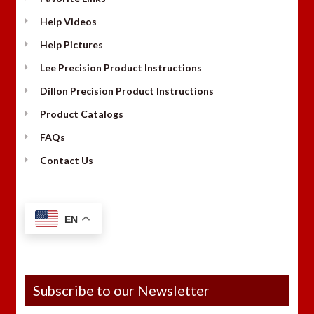
Help Videos
Help Pictures
Lee Precision Product Instructions
Dillon Precision Product Instructions
Product Catalogs
FAQs
Contact Us
EN
Subscribe to our Newsletter