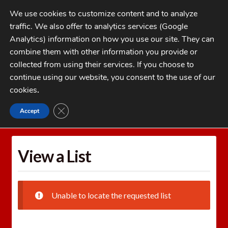
Skip
Skip
We use cookies to customize content and to analyze
to
to
traffic. We also offer to analytics services (Google
navigation
content
MENU
Analytics) information on how you use our site. They can
combine them with other information you provide or
Home
collected from using their services. If you choose to
CATEGORIES
continue using our website, you consent to the use of our
My Account
cookies
.
Cart
CLOSE GDPR COOKIE BANNER
Accept
Home
Wishlists
View a List
Checkout
FAQs
View a List
1-262-397-8819
Unable to locate the requested list