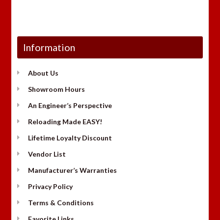
Information
About Us
Showroom Hours
An Engineer’s Perspective
Reloading Made EASY!
Lifetime Loyalty Discount
Vendor List
Manufacturer’s Warranties
Privacy Policy
Terms & Conditions
Favorite Links