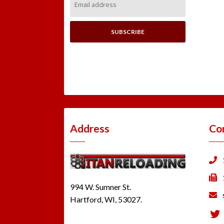
Address:
Address
Co
994 W. Sumner St.
Hartford, WI, 53027.
Tw