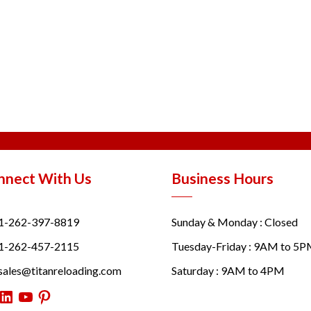
nnect With Us
Business Hours
1-262-397-8819
Sunday & Monday : Closed
1-262-457-2115
Tuesday-Friday : 9AM to 5
sales@titanreloading.com
Saturday : 9AM to 4PM
itter
LinkedIn
YouTube
Pinterest