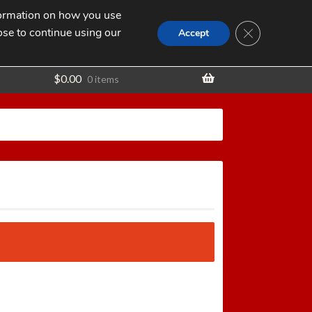
nformation on how you use
Search
SEARCH
CLOSE GDPR
for:
ose to continue using our
t
Accept
$
0.00
0 items