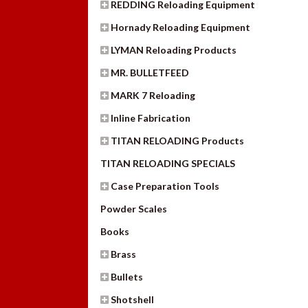
REDDING Reloading Equipment
Hornady Reloading Equipment
LYMAN Reloading Products
MR. BULLETFEED
MARK 7 Reloading
Inline Fabrication
TITAN RELOADING Products
TITAN RELOADING SPECIALS
Case Preparation Tools
Powder Scales
Books
Brass
Bullets
Shotshell