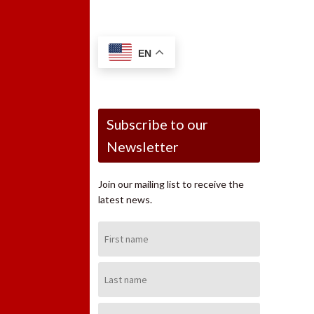
EN
Subscribe to our
Newsletter
Join our mailing list to receive the
latest news.
First
Name:
Last
Name:
Email