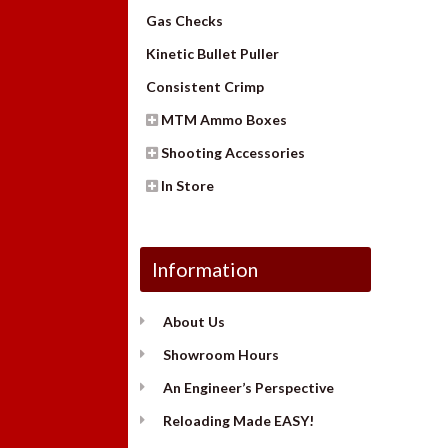
Gas Checks
Kinetic Bullet Puller
Consistent Crimp
MTM Ammo Boxes
Shooting Accessories
In Store
Information
About Us
Showroom Hours
An Engineer’s Perspective
Reloading Made EASY!