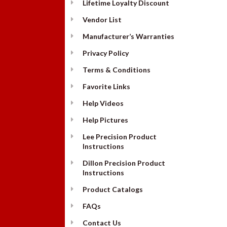
Lifetime Loyalty Discount
Vendor List
Manufacturer’s Warranties
Privacy Policy
Terms & Conditions
Favorite Links
Help Videos
Help Pictures
Lee Precision Product
Instructions
Dillon Precision Product
Instructions
Product Catalogs
FAQs
Contact Us