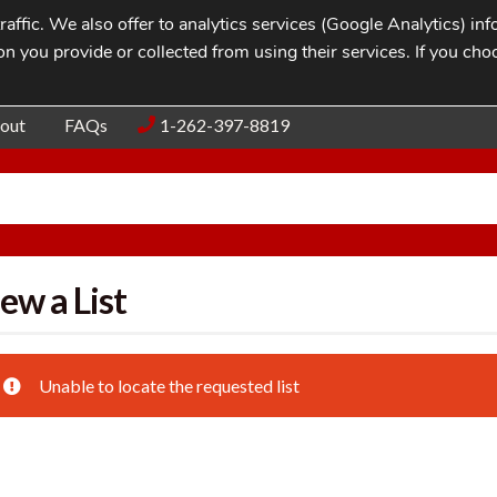
affic. We also offer to analytics services (Google Analytics) i
n you provide or collected from using their services. If you cho
Blog
Contac
out
FAQs
1-262-397-8819
ew a List
Unable to locate the requested list