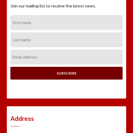
Join our mailing list to receive the latest news.
First
Name:
Last
Name:
Email
Address:
Address