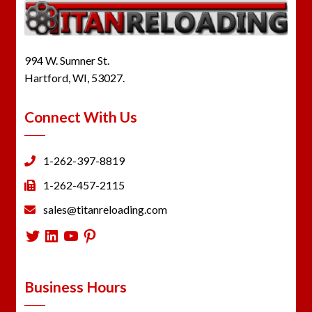
994 W. Sumner St.
Hartford, WI, 53027.
Connect With Us
1-262-397-8819
1-262-457-2115
sales@titanreloading.com
Twitter
LinkedIn
YouTube
Pinterest
Business Hours