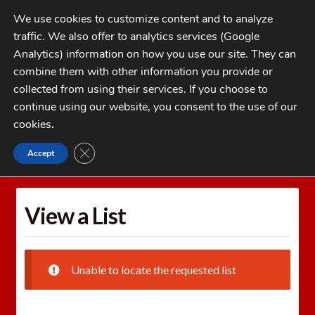
Skip
Skip
We use cookies to customize content and to analyze
to
to
traffic. We also offer to analytics services (Google
navigation
content
MENU
Analytics) information on how you use our site. They can
combine them with other information you provide or
Home
collected from using their services. If you choose to
CATEGORIES
continue using our website, you consent to the use of our
My Account
cookies
.
Cart
CLOSE GDPR COOKIE BANNER
Accept
Home
Wishlists
View a List
Checkout
FAQs
View a List
1-262-397-8819
Unable to locate the requested list