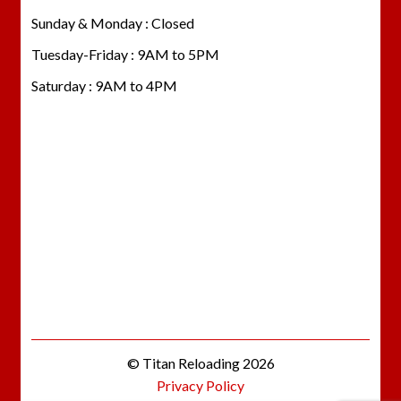
Sunday & Monday : Closed
Tuesday-Friday : 9AM to 5PM
Saturday : 9AM to 4PM
© Titan Reloading 2026
Privacy Policy