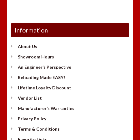
Information
About Us
Showroom Hours
An Engineer’s Perspective
Reloading Made EASY!
Lifetime Loyalty Discount
Vendor List
Manufacturer’s Warranties
Privacy Policy
Terms & Conditions
Favorite Links