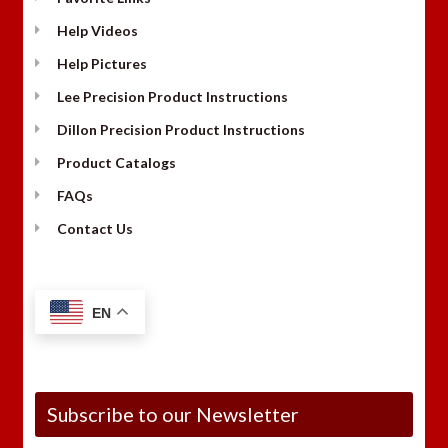
Help Videos
Help Pictures
Lee Precision Product Instructions
Dillon Precision Product Instructions
Product Catalogs
FAQs
Contact Us
EN
Subscribe to our Newsletter