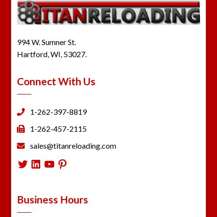
994 W. Sumner St.
Hartford, WI, 53027.
Connect With Us
1-262-397-8819
1-262-457-2115
sales@titanreloading.com
Twitter
LinkedIn
YouTube
Pinterest
Business Hours