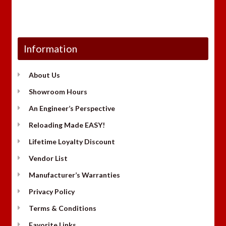
Information
About Us
Showroom Hours
An Engineer’s Perspective
Reloading Made EASY!
Lifetime Loyalty Discount
Vendor List
Manufacturer’s Warranties
Privacy Policy
Terms & Conditions
Favorite Links