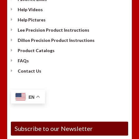
Help Videos
Help Pictures
Lee Precision Product Instructions
Dillon Precision Product Instructions
Product Catalogs
FAQs
Contact Us
EN
Subscribe to our Newsletter