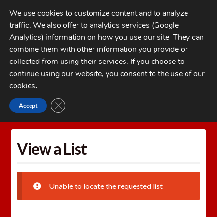
Skip
Skip
We use cookies to customize content and to analyze
to
to
traffic. We also offer to analytics services (Google
navigation
content
MENU
Analytics) information on how you use our site. They can
combine them with other information you provide or
Home
collected from using their services. If you choose to
CATEGORIES
continue using our website, you consent to the use of our
My Account
cookies
.
Cart
CLOSE GDPR COOKIE BANNER
Accept
Home
Wishlists
View a List
Checkout
FAQs
View a List
1-262-397-8819
Unable to locate the requested list