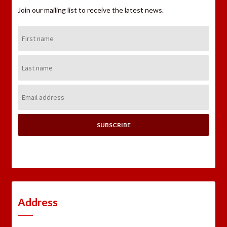
Join our mailing list to receive the latest news.
First
Name:
Last
Name:
Email
Address:
Address