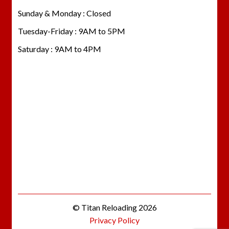
Sunday & Monday : Closed
Tuesday-Friday : 9AM to 5PM
Saturday : 9AM to 4PM
© Titan Reloading 2026
Privacy Policy