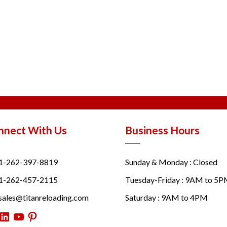
nnect With Us
Business Hours
1-262-397-8819
Sunday & Monday : Closed
1-262-457-2115
Tuesday-Friday : 9AM to 5
sales@titanreloading.com
Saturday : 9AM to 4PM
itter
LinkedIn
YouTube
Pinterest