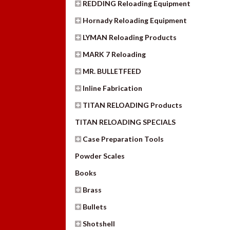
REDDING Reloading Equipment
Hornady Reloading Equipment
LYMAN Reloading Products
MARK 7 Reloading
MR. BULLETFEED
Inline Fabrication
TITAN RELOADING Products
TITAN RELOADING SPECIALS
Case Preparation Tools
Powder Scales
Books
Brass
Bullets
Shotshell