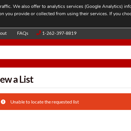
affic. We also offer to analytics services (Google Analytics) i
n you provide or collected from using their services. If you cho
Blog
Contac
out
FAQs
1-262-397-8819
ew a List
Unable to locate the requested list