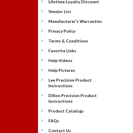
Lifetime Loyalty Discount
Vendor List
Manufacturer’s Warranties
Privacy Policy
Terms & Conditions
Favorite Links
Help Videos
Help Pictures
Lee Precision Product
Instructions
Dillon Precision Product
Instructions
Product Catalogs
FAQs
Contact Us