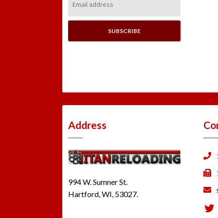
Address:
Address
Co
994 W. Sumner St.
Hartford, WI, 53027.
Tw