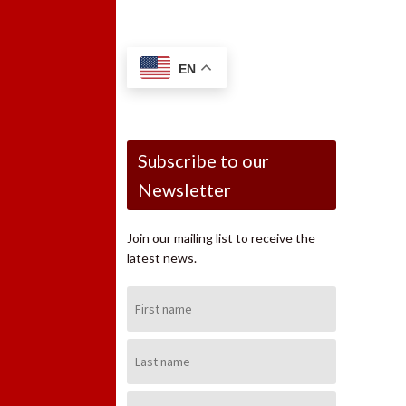
EN
Subscribe to our
Newsletter
Join our mailing list to receive the
latest news.
First
Name:
Last
Name:
Email