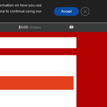
nformation on how you use
Search
SEARCH
CLOSE GDPR
for:
ose to continue using our
t
Accept
$
0.00
0 items