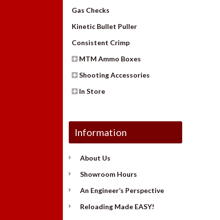
Gas Checks
Kinetic Bullet Puller
Consistent Crimp
MTM Ammo Boxes
Shooting Accessories
In Store
Information
About Us
Showroom Hours
An Engineer’s Perspective
Reloading Made EASY!