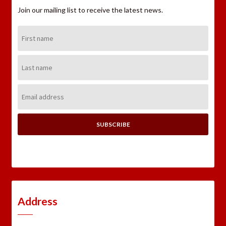
Join our mailing list to receive the latest news.
First
Name:
Last
Name:
Email
Address:
Address