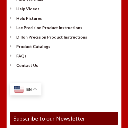
Help Videos
Help Pictures
Lee Precision Product Instructions
Dillon Precision Product Instructions
Product Catalogs
FAQs
Contact Us
EN
Subscribe to our Newsletter