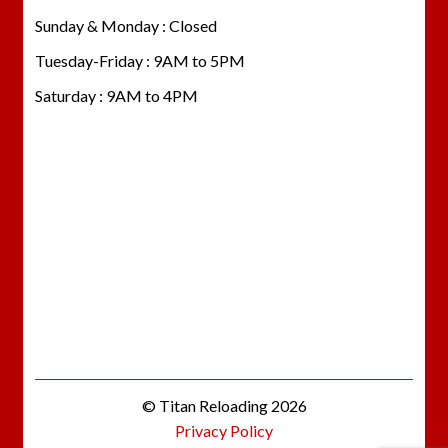
Sunday & Monday : Closed
Tuesday-Friday : 9AM to 5PM
Saturday : 9AM to 4PM
© Titan Reloading 2026
Privacy Policy