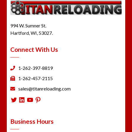
994 W. Sumner St.
Hartford, WI, 53027.
Connect With Us
1-262-397-8819
1-262-457-2115
sales@titanreloading.com
Twitter
LinkedIn
YouTube
Pinterest
Business Hours