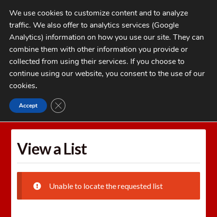
Skip
Skip
We use cookies to customize content and to analyze
to
to
traffic. We also offer to analytics services (Google
navigation
content
MENU
Analytics) information on how you use our site. They can
combine them with other information you provide or
Home
collected from using their services. If you choose to
CATEGORIES
continue using our website, you consent to the use of our
My Account
cookies
.
Cart
CLOSE GDPR COOKIE BANNER
Accept
Home
Wishlists
View a List
Checkout
FAQs
View a List
1-262-397-8819
Unable to locate the requested list