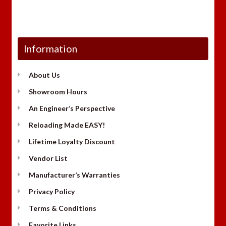
Information
About Us
Showroom Hours
An Engineer’s Perspective
Reloading Made EASY!
Lifetime Loyalty Discount
Vendor List
Manufacturer’s Warranties
Privacy Policy
Terms & Conditions
Favorite Links