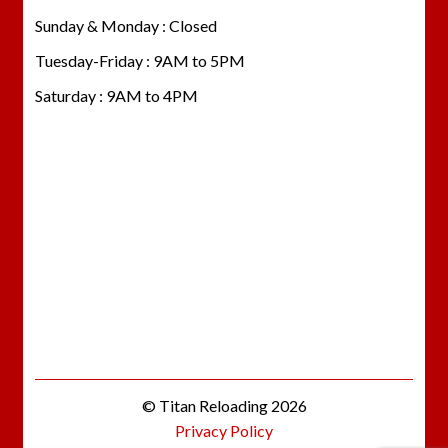
Sunday & Monday : Closed
Tuesday-Friday : 9AM to 5PM
Saturday : 9AM to 4PM
© Titan Reloading 2026
Privacy Policy