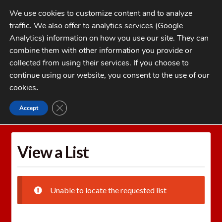
Skip
Skip
We use cookies to customize content and to analyze
to
to
traffic. We also offer to analytics services (Google
navigation
content
MENU
Analytics) information on how you use our site. They can
combine them with other information you provide or
Home
collected from using their services. If you choose to
CATEGORIES
continue using our website, you consent to the use of our
My Account
cookies
.
Cart
CLOSE GDPR COOKIE BANNER
Accept
Home
Wishlists
View a List
Checkout
FAQs
View a List
1-262-397-8819
Unable to locate the requested list