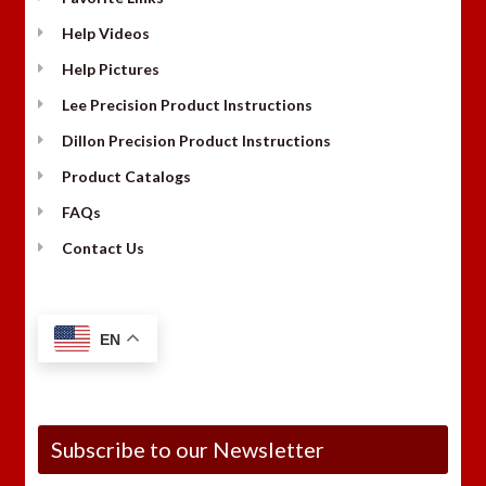
Help Videos
Help Pictures
Lee Precision Product Instructions
Dillon Precision Product Instructions
Product Catalogs
FAQs
Contact Us
EN
Subscribe to our Newsletter