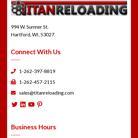
994 W. Sumner St.
Hartford, WI, 53027.
Connect With Us
1-262-397-8819
1-262-457-2115
sales@titanreloading.com
Twitter
LinkedIn
YouTube
Pinterest
Business Hours