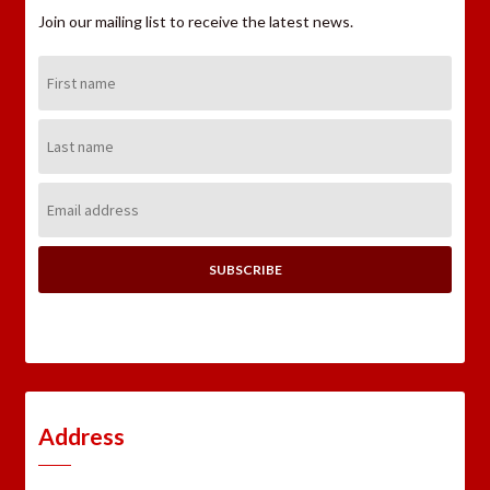
Join our mailing list to receive the latest news.
First
Name:
Last
Name:
Email
Address:
Address