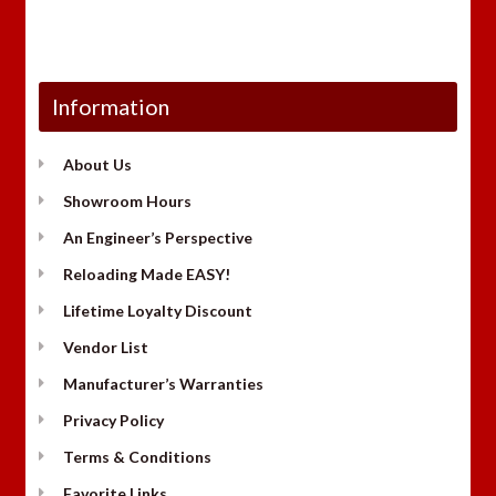
Information
About Us
Showroom Hours
An Engineer’s Perspective
Reloading Made EASY!
Lifetime Loyalty Discount
Vendor List
Manufacturer’s Warranties
Privacy Policy
Terms & Conditions
Favorite Links