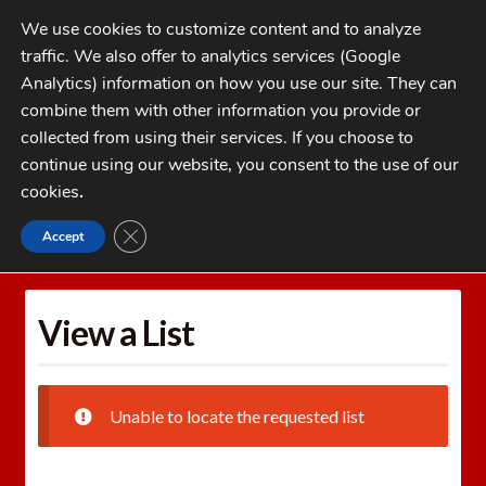
Skip
Skip
We use cookies to customize content and to analyze
to
to
traffic. We also offer to analytics services (Google
navigation
content
MENU
Analytics) information on how you use our site. They can
combine them with other information you provide or
Home
collected from using their services. If you choose to
CATEGORIES
continue using our website, you consent to the use of our
My Account
cookies
.
Cart
CLOSE GDPR COOKIE BANNER
Accept
Home
Wishlists
View a List
Checkout
FAQs
View a List
1-262-397-8819
Unable to locate the requested list