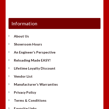
Information
About Us
Showroom Hours
An Engineer’s Perspective
Reloading Made EASY!
Lifetime Loyalty Discount
Vendor List
Manufacturer’s Warranties
Privacy Policy
Terms & Conditions
Favorite Links