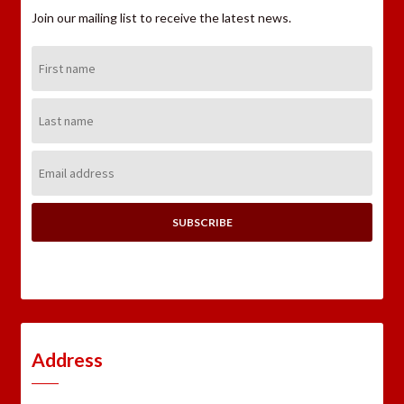
Join our mailing list to receive the latest news.
First
Name:
Last
Name:
Email
Address:
Address