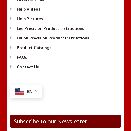
Help Videos
Help Pictures
Lee Precision Product Instructions
Dillon Precision Product Instructions
Product Catalogs
FAQs
Contact Us
EN
Subscribe to our Newsletter