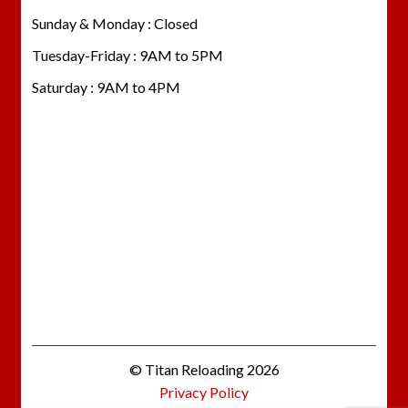
Sunday & Monday : Closed
Tuesday-Friday : 9AM to 5PM
Saturday : 9AM to 4PM
© Titan Reloading 2026
Privacy Policy