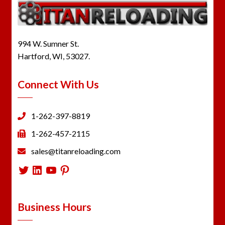
994 W. Sumner St.
Hartford, WI, 53027.
Connect With Us
1-262-397-8819
1-262-457-2115
sales@titanreloading.com
Twitter
LinkedIn
YouTube
Pinterest
Business Hours