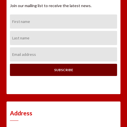
Join our mailing list to receive the latest news.
First
Name:
Last
Name:
Email
Address:
Address