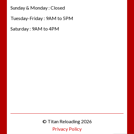
Sunday & Monday : Closed
Tuesday-Friday : 9AM to 5PM
Saturday : 9AM to 4PM
© Titan Reloading 2026
Privacy Policy