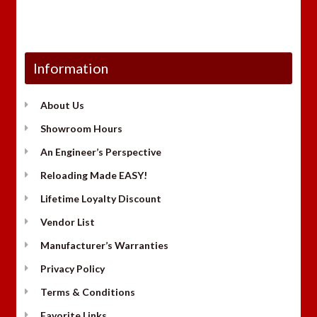
Information
About Us
Showroom Hours
An Engineer’s Perspective
Reloading Made EASY!
Lifetime Loyalty Discount
Vendor List
Manufacturer’s Warranties
Privacy Policy
Terms & Conditions
Favorite Links