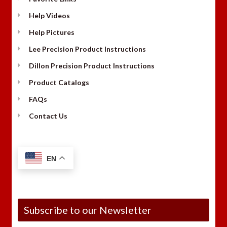
Help Videos
Help Pictures
Lee Precision Product Instructions
Dillon Precision Product Instructions
Product Catalogs
FAQs
Contact Us
EN
Subscribe to our Newsletter