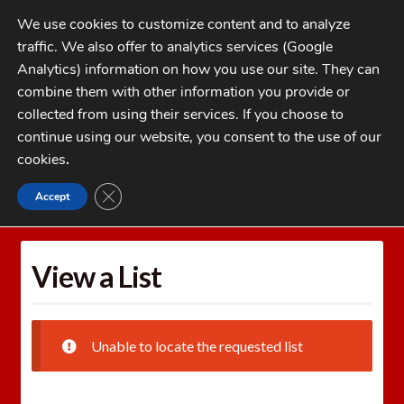
Skip
Skip
We use cookies to customize content and to analyze
to
to
traffic. We also offer to analytics services (Google
navigation
content
MENU
Analytics) information on how you use our site. They can
combine them with other information you provide or
Home
collected from using their services. If you choose to
CATEGORIES
continue using our website, you consent to the use of our
My Account
cookies
.
Cart
CLOSE GDPR COOKIE BANNER
Accept
Home
Wishlists
View a List
Checkout
FAQs
View a List
1-262-397-8819
Unable to locate the requested list