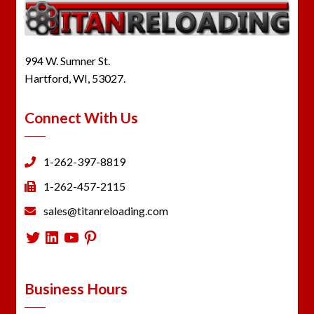
994 W. Sumner St.
Hartford, WI, 53027.
Connect With Us
1-262-397-8819
1-262-457-2115
sales@titanreloading.com
Twitter
LinkedIn
YouTube
Pinterest
Business Hours