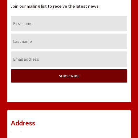
Join our mailing list to receive the latest news.
First
Name:
Last
Name:
Email
Address:
Address