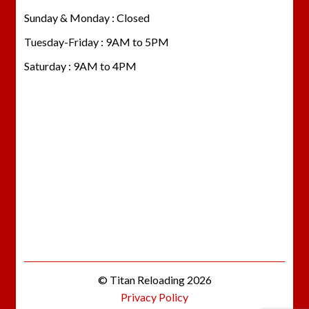
Sunday & Monday : Closed
Tuesday-Friday : 9AM to 5PM
Saturday : 9AM to 4PM
© Titan Reloading 2026
Privacy Policy