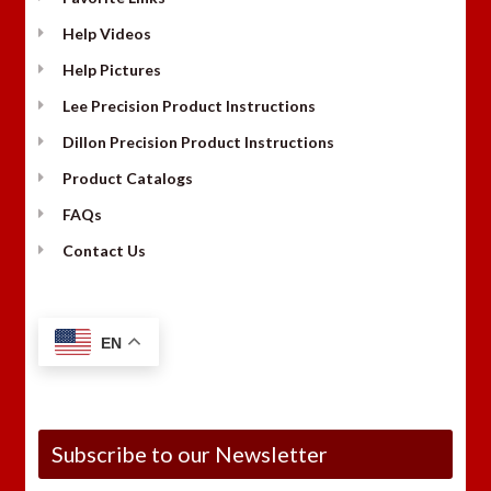
Help Videos
Help Pictures
Lee Precision Product Instructions
Dillon Precision Product Instructions
Product Catalogs
FAQs
Contact Us
EN
Subscribe to our Newsletter