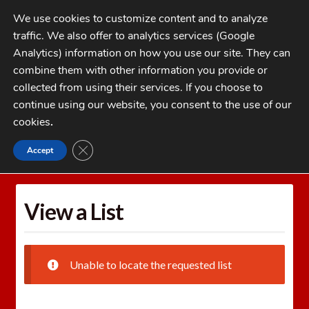
Skip
Skip
We use cookies to customize content and to analyze
to
to
traffic. We also offer to analytics services (Google
navigation
content
MENU
Analytics) information on how you use our site. They can
combine them with other information you provide or
Home
collected from using their services. If you choose to
CATEGORIES
continue using our website, you consent to the use of our
My Account
cookies
.
Cart
CLOSE GDPR COOKIE BANNER
Accept
Home
Wishlists
View a List
Checkout
FAQs
View a List
1-262-397-8819
Unable to locate the requested list