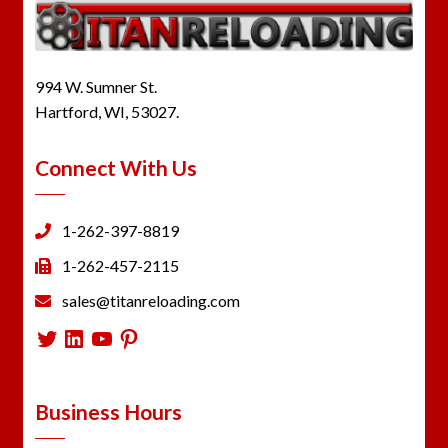
994 W. Sumner St.
Hartford, WI, 53027.
Connect With Us
1-262-397-8819
1-262-457-2115
sales@titanreloading.com
Twitter
LinkedIn
YouTube
Pinterest
Business Hours