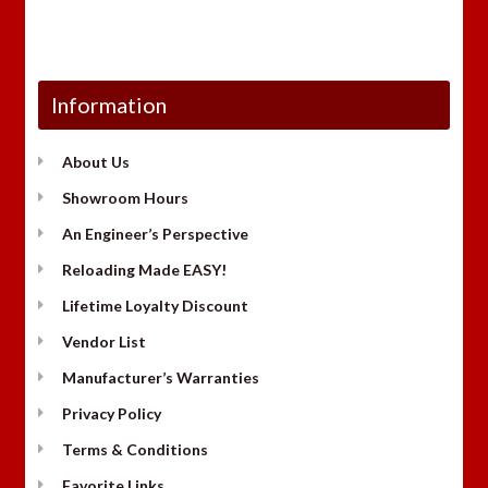
Information
About Us
Showroom Hours
An Engineer’s Perspective
Reloading Made EASY!
Lifetime Loyalty Discount
Vendor List
Manufacturer’s Warranties
Privacy Policy
Terms & Conditions
Favorite Links