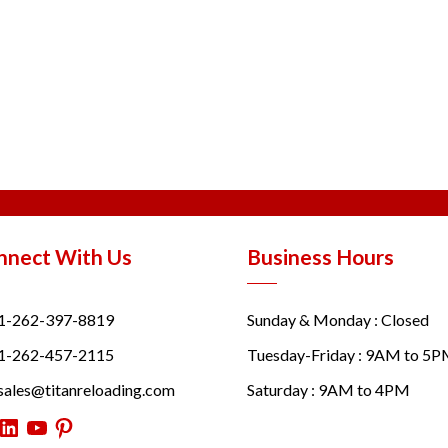
nnect With Us
Business Hours
1-262-397-8819
Sunday & Monday : Closed
1-262-457-2115
Tuesday-Friday : 9AM to 5
sales@titanreloading.com
Saturday : 9AM to 4PM
itter
LinkedIn
YouTube
Pinterest