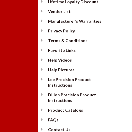
Lifetime Loyalty Discount
Vendor List
Manufacturer’s Warranties
Privacy Policy
Terms & Conditions
Favorite Links
Help Videos
Help Pictures
Lee Precision Product
Instructions
Dillon Precision Product
Instructions
Product Catalogs
FAQs
Contact Us