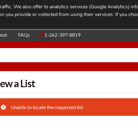
affic. We also offer to analytics services (Google Analytics) i
n you provide or collected from using their services. If you cho
Blog
Contac
out
FAQs
1-262-397-8819
ew a List
Unable to locate the requested list