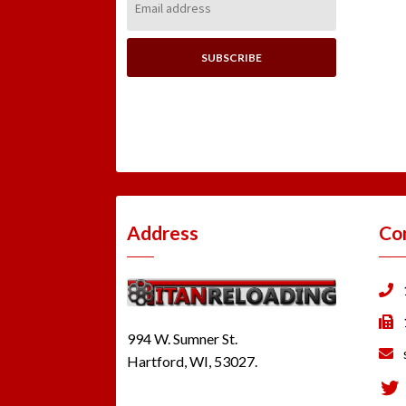
Address:
Address
Co
994 W. Sumner St.
Hartford, WI, 53027.
Tw