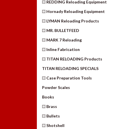
REDDING Reloading Equipment
Hornady Reloading Equipment
LYMAN Reloading Products
MR. BULLETFEED
MARK 7 Reloading
Inline Fabrication
TITAN RELOADING Products
TITAN RELOADING SPECIALS
Case Preparation Tools
Powder Scales
Books
Brass
Bullets
Shotshell