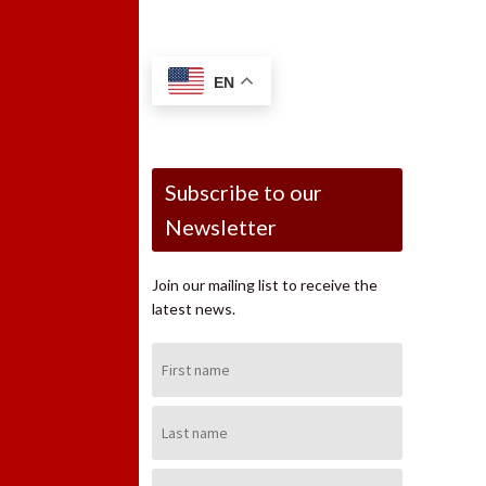
EN
Subscribe to our
Newsletter
Join our mailing list to receive the
latest news.
First
Name:
Last
Name:
Email