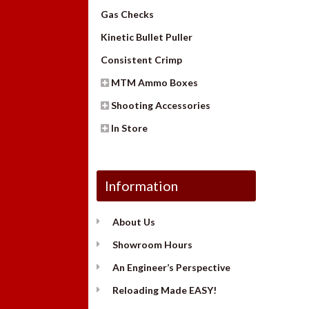
Gas Checks
Kinetic Bullet Puller
Consistent Crimp
MTM Ammo Boxes
Shooting Accessories
In Store
Information
About Us
Showroom Hours
An Engineer’s Perspective
Reloading Made EASY!