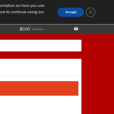
nformation on how you use
Search
SEARCH
CLOSE GDPR
for:
ose to continue using our
t
Accept
$
0.00
0 items