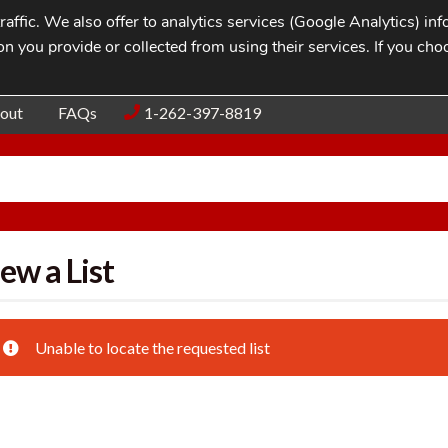
affic. We also offer to analytics services (Google Analytics) i
n you provide or collected from using their services. If you cho
Blog
Contac
out
FAQs
1-262-397-8819
ew a List
Unable to locate the requested list