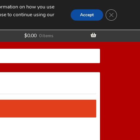
nformation on how you use
Search
SEARCH
CLOSE GDPR
for:
ose to continue using our
t
Accept
$
0.00
0 items