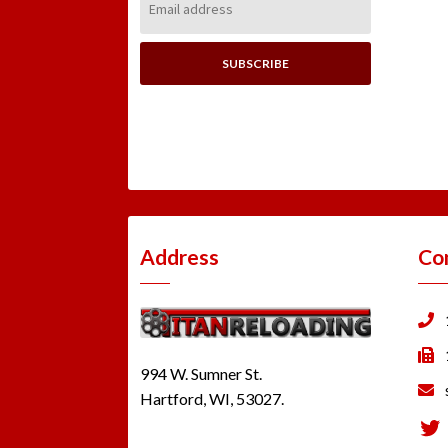
Address:
Address
Co
994 W. Sumner St.
Hartford, WI, 53027.
Tw