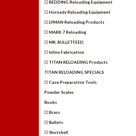
REDDING Reloading Equipment
Hornady Reloading Equipment
LYMAN Reloading Products
MARK 7 Reloading
MR. BULLETFEED
Inline Fabrication
TITAN RELOADING Products
TITAN RELOADING SPECIALS
Case Preparation Tools
Powder Scales
Books
Brass
Bullets
Shotshell