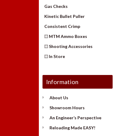
Gas Checks
Kinetic Bullet Puller
Consistent Crimp
MTM Ammo Boxes
Shooting Accessories
In Store
Information
About Us
Showroom Hours
An Engineer’s Perspective
Reloading Made EASY!