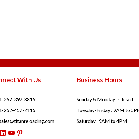
nnect With Us
Business Hours
1-262-397-8819
Sunday & Monday : Closed
1-262-457-2115
Tuesday-Friday : 9AM to 5
sales@titanreloading.com
Saturday : 9AM to 4PM
itter
LinkedIn
YouTube
Pinterest