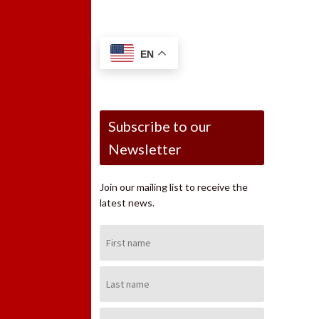
EN
Subscribe to our
Newsletter
Join our mailing list to receive the
latest news.
First
Name:
Last
Name:
Email