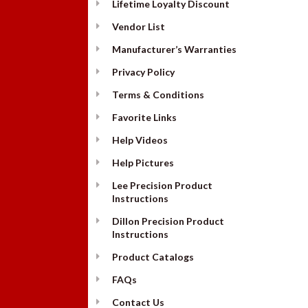
Lifetime Loyalty Discount
Vendor List
Manufacturer’s Warranties
Privacy Policy
Terms & Conditions
Favorite Links
Help Videos
Help Pictures
Lee Precision Product
Instructions
Dillon Precision Product
Instructions
Product Catalogs
FAQs
Contact Us