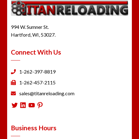
994 W. Sumner St.
Hartford, WI, 53027.
Connect With Us
1-262-397-8819
1-262-457-2115
sales@titanreloading.com
Twitter
LinkedIn
YouTube
Pinterest
Business Hours