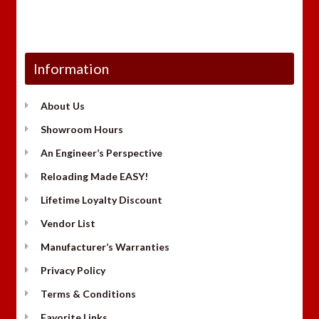
Information
About Us
Showroom Hours
An Engineer’s Perspective
Reloading Made EASY!
Lifetime Loyalty Discount
Vendor List
Manufacturer’s Warranties
Privacy Policy
Terms & Conditions
Favorite Links