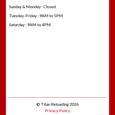
Sunday & Monday : Closed
Tuesday-Friday : 9AM to 5PM
Saturday : 9AM to 4PM
© Titan Reloading 2026
Privacy Policy