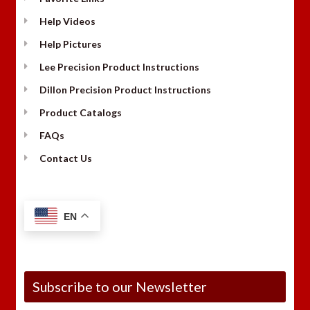
Help Videos
Help Pictures
Lee Precision Product Instructions
Dillon Precision Product Instructions
Product Catalogs
FAQs
Contact Us
EN
Subscribe to our Newsletter