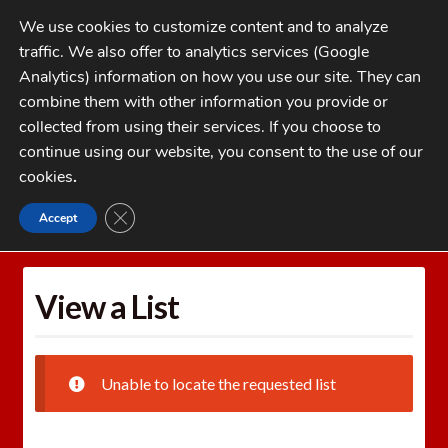
Skip
Skip
We use cookies to customize content and to analyze
to
to
traffic. We also offer to analytics services (Google
navigation
content
MENU
Analytics) information on how you use our site. They can
combine them with other information you provide or
Home
collected from using their services. If you choose to
CATEGORIES
continue using our website, you consent to the use of our
My Account
cookies
.
Cart
CLOSE GDPR COOKIE BANNER
Accept
Home
Wishlists
View a List
Checkout
FAQs
View a List
1-262-397-8819
Unable to locate the requested list