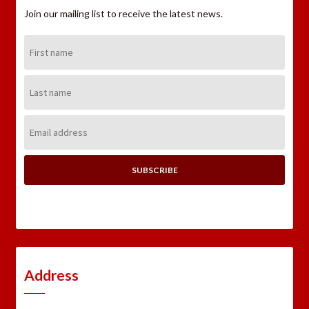
Join our mailing list to receive the latest news.
First
Name:
Last
Name:
Email
Address:
Address