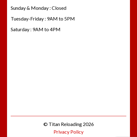
Sunday & Monday : Closed
Tuesday-Friday : 9AM to 5PM
Saturday : 9AM to 4PM
© Titan Reloading 2026
Privacy Policy