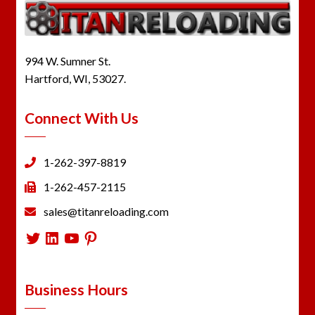
994 W. Sumner St.
Hartford, WI, 53027.
Connect With Us
1-262-397-8819
1-262-457-2115
sales@titanreloading.com
Twitter
LinkedIn
YouTube
Pinterest
Business Hours