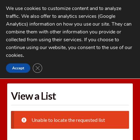
Skip
Skip
We use cookies to customize content and to analyze
to
to
traffic. We also offer to analytics services (Google
navigation
content
MENU
Analytics) information on how you use our site. They can
combine them with other information you provide or
Home
collected from using their services. If you choose to
CATEGORIES
continue using our website, you consent to the use of our
My Account
cookies
.
Cart
CLOSE GDPR COOKIE BANNER
Accept
Home
Wishlists
View a List
Checkout
FAQs
View a List
1-262-397-8819
Unable to locate the requested list