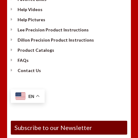
Help Videos
Help Pictures
Lee Precision Product Instructions
Dillon Precision Product Instructions
Product Catalogs
FAQs
Contact Us
EN
Subscribe to our Newsletter