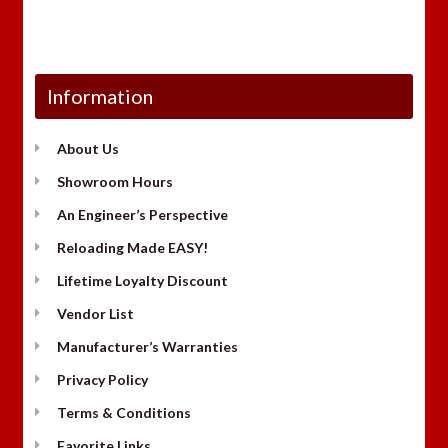
Information
About Us
Showroom Hours
An Engineer’s Perspective
Reloading Made EASY!
Lifetime Loyalty Discount
Vendor List
Manufacturer’s Warranties
Privacy Policy
Terms & Conditions
Favorite Links