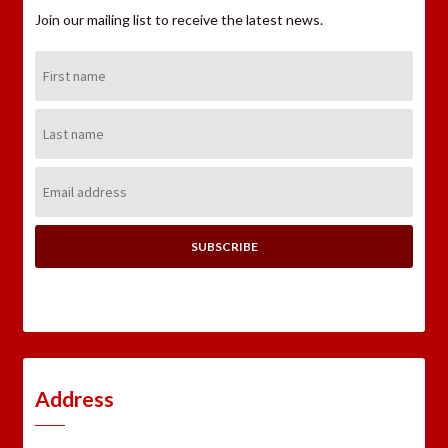
Join our mailing list to receive the latest news.
First
Name:
Last
Name:
Email
Address:
Address