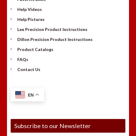
Help Videos
Help Pictures
Lee Precision Product Instructions
Dillon Precision Product Instructions
Product Catalogs
FAQs
Contact Us
EN
Subscribe to our Newsletter