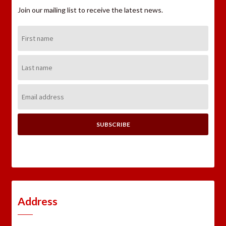
Join our mailing list to receive the latest news.
First
Name:
Last
Name:
Email
Address:
Address