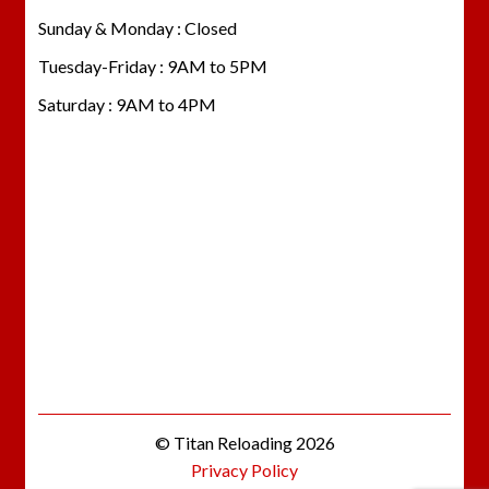
Sunday & Monday : Closed
Tuesday-Friday : 9AM to 5PM
Saturday : 9AM to 4PM
© Titan Reloading 2026
Privacy Policy