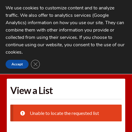
Skip
Skip
We use cookies to customize content and to analyze
to
to
traffic. We also offer to analytics services (Google
navigation
content
MENU
Analytics) information on how you use our site. They can
combine them with other information you provide or
Home
collected from using their services. If you choose to
CATEGORIES
continue using our website, you consent to the use of our
My Account
cookies
.
Cart
CLOSE GDPR COOKIE BANNER
Accept
Home
Wishlists
View a List
Checkout
FAQs
View a List
1-262-397-8819
Unable to locate the requested list