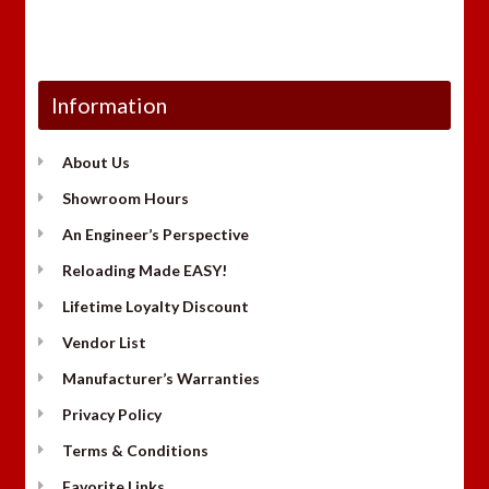
Information
About Us
Showroom Hours
An Engineer’s Perspective
Reloading Made EASY!
Lifetime Loyalty Discount
Vendor List
Manufacturer’s Warranties
Privacy Policy
Terms & Conditions
Favorite Links