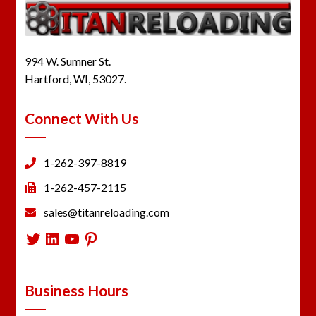
994 W. Sumner St.
Hartford, WI, 53027.
Connect With Us
1-262-397-8819
1-262-457-2115
sales@titanreloading.com
Twitter
LinkedIn
YouTube
Pinterest
Business Hours