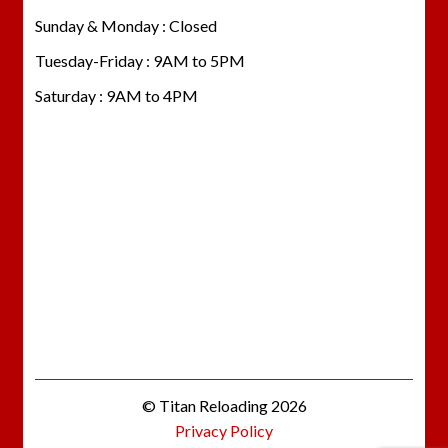
Sunday & Monday : Closed
Tuesday-Friday : 9AM to 5PM
Saturday : 9AM to 4PM
© Titan Reloading 2026
Privacy Policy