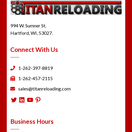
994 W. Sumner St.
Hartford, WI, 53027.
Connect With Us
1-262-397-8819
1-262-457-2115
sales@titanreloading.com
Twitter
LinkedIn
YouTube
Pinterest
Business Hours