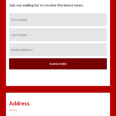
Join our mailing list to receive the latest news.
First
Name:
Last
Name:
Email
Address:
Address