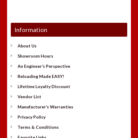
Information
About Us
Showroom Hours
An Engineer’s Perspective
Reloading Made EASY!
Lifetime Loyalty Discount
Vendor List
Manufacturer’s Warranties
Privacy Policy
Terms & Conditions
Favorite Links