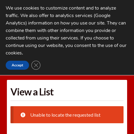
Skip
Skip
We use cookies to customize content and to analyze
to
to
traffic. We also offer to analytics services (Google
navigation
content
MENU
Analytics) information on how you use our site. They can
combine them with other information you provide or
Home
collected from using their services. If you choose to
CATEGORIES
continue using our website, you consent to the use of our
My Account
cookies
.
Cart
CLOSE GDPR COOKIE BANNER
Accept
Home
Wishlists
View a List
Checkout
FAQs
View a List
1-262-397-8819
Unable to locate the requested list