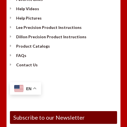
Help Videos
Help Pictures
Lee Precision Product Instructions
Dillon Precision Product Instructions
Product Catalogs
FAQs
Contact Us
EN
Subscribe to our Newsletter