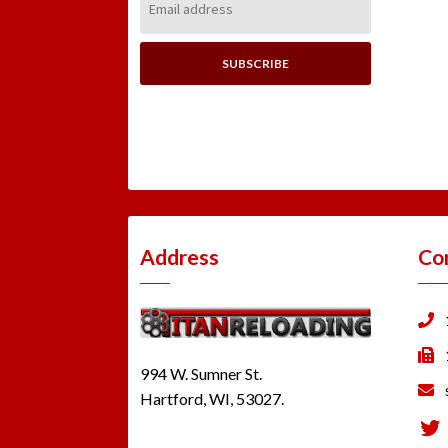
Address:
Address
Co
994 W. Sumner St.
Hartford, WI, 53027.
Tw