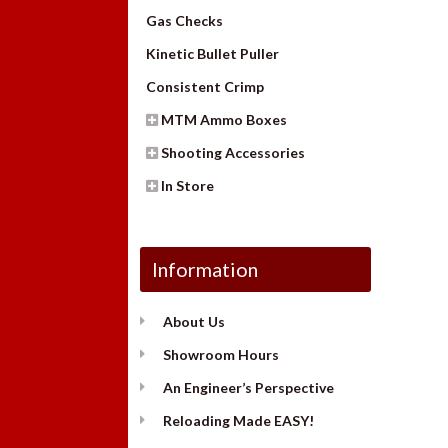
Gas Checks
Kinetic Bullet Puller
Consistent Crimp
MTM Ammo Boxes
Shooting Accessories
In Store
Information
About Us
Showroom Hours
An Engineer’s Perspective
Reloading Made EASY!