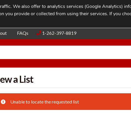
affic. We also offer to analytics services (Google Analytics) i
n you provide or collected from using their services. If you cho
Blog
Contac
out
FAQs
1-262-397-8819
ew a List
Unable to locate the requested list