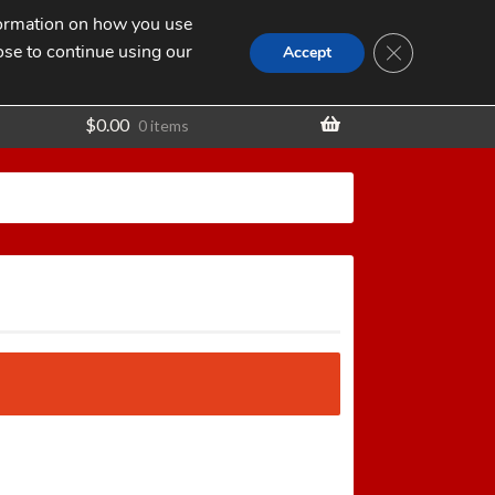
nformation on how you use
Search
SEARCH
CLOSE GDPR
for:
ose to continue using our
t
Accept
$
0.00
0 items