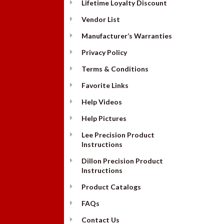
Lifetime Loyalty Discount
Vendor List
Manufacturer’s Warranties
Privacy Policy
Terms & Conditions
Favorite Links
Help Videos
Help Pictures
Lee Precision Product
Instructions
Dillon Precision Product
Instructions
Product Catalogs
FAQs
Contact Us