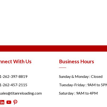
nnect With Us
Business Hours
1-262-397-8819
Sunday & Monday : Closed
1-262-457-2115
Tuesday-Friday : 9AM to 5
sales@titanreloading.com
Saturday : 9AM to 4PM
itter
LinkedIn
YouTube
Pinterest