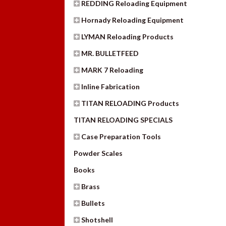
REDDING Reloading Equipment
Hornady Reloading Equipment
LYMAN Reloading Products
MR. BULLETFEED
MARK 7 Reloading
Inline Fabrication
TITAN RELOADING Products
TITAN RELOADING SPECIALS
Case Preparation Tools
Powder Scales
Books
Brass
Bullets
Shotshell