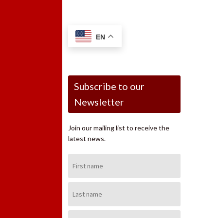
EN
Subscribe to our
Newsletter
Join our mailing list to receive the
latest news.
First
Name:
Last
Name:
Email