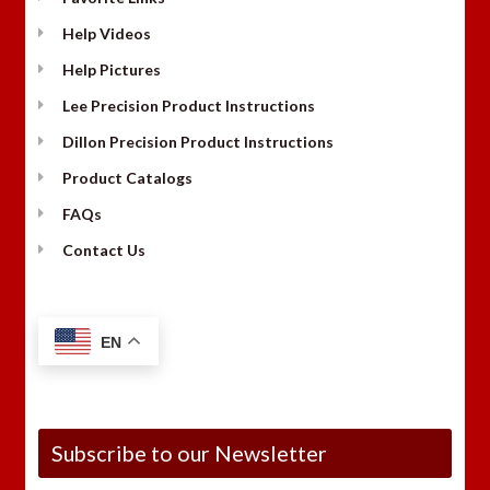
Help Videos
Help Pictures
Lee Precision Product Instructions
Dillon Precision Product Instructions
Product Catalogs
FAQs
Contact Us
EN
Subscribe to our Newsletter