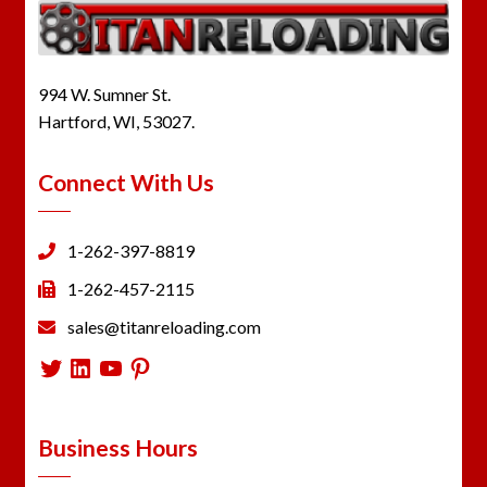
994 W. Sumner St.
Hartford, WI, 53027.
Connect With Us
1-262-397-8819
1-262-457-2115
sales@titanreloading.com
Twitter
LinkedIn
YouTube
Pinterest
Business Hours