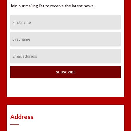
Join our mailing list to receive the latest news.
First
Name:
Last
Name:
Email
Address:
Address