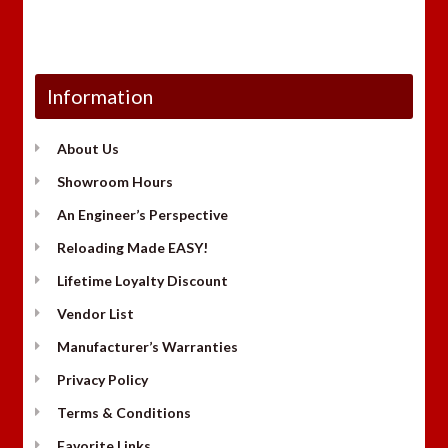
Information
About Us
Showroom Hours
An Engineer’s Perspective
Reloading Made EASY!
Lifetime Loyalty Discount
Vendor List
Manufacturer’s Warranties
Privacy Policy
Terms & Conditions
Favorite Links