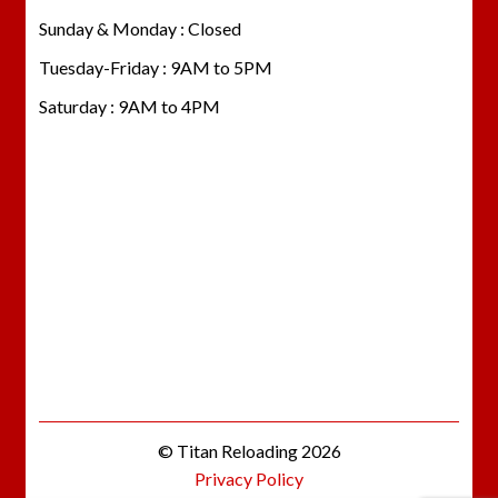
Sunday & Monday : Closed
Tuesday-Friday : 9AM to 5PM
Saturday : 9AM to 4PM
© Titan Reloading 2026
Privacy Policy