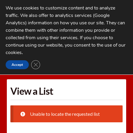
Skip
Skip
We use cookies to customize content and to analyze
to
to
traffic. We also offer to analytics services (Google
navigation
content
MENU
Analytics) information on how you use our site. They can
combine them with other information you provide or
Home
collected from using their services. If you choose to
CATEGORIES
continue using our website, you consent to the use of our
My Account
cookies
.
Cart
CLOSE GDPR COOKIE BANNER
Accept
Home
Wishlists
View a List
Checkout
FAQs
View a List
1-262-397-8819
Unable to locate the requested list