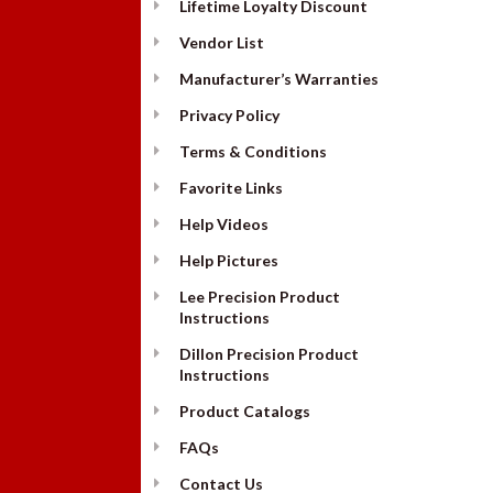
Lifetime Loyalty Discount
Vendor List
Manufacturer’s Warranties
Privacy Policy
Terms & Conditions
Favorite Links
Help Videos
Help Pictures
Lee Precision Product
Instructions
Dillon Precision Product
Instructions
Product Catalogs
FAQs
Contact Us