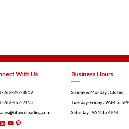
nnect With Us
Business Hours
1-262-397-8819
Sunday & Monday : Closed
1-262-457-2115
Tuesday-Friday : 9AM to 5
sales@titanreloading.com
Saturday : 9AM to 4PM
itter
LinkedIn
YouTube
Pinterest