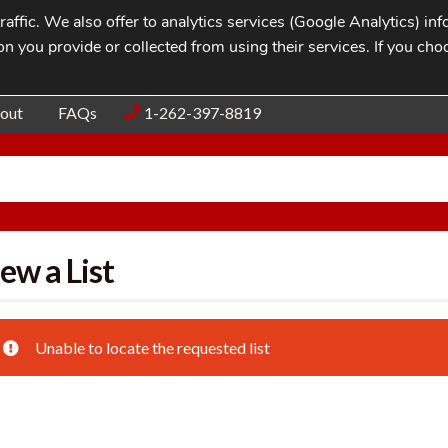
affic. We also offer to analytics services (Google Analytics) i
n you provide or collected from using their services. If you cho
Blog
Contac
out
FAQs
1-262-397-8819
ew a List
Unable to locate the requested list