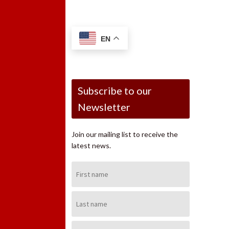
EN
Subscribe to our
Newsletter
Join our mailing list to receive the
latest news.
First
Name:
Last
Name:
Email