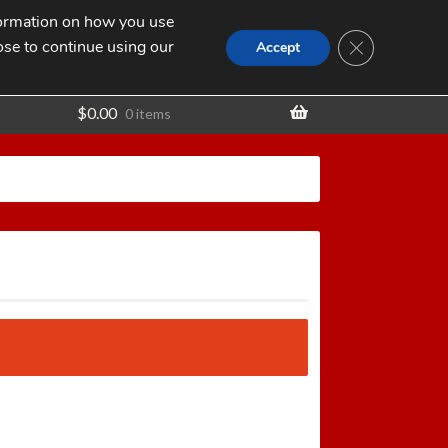
nformation on how you use
Search
SEARCH
CLOSE GDPR
for:
ose to continue using our
t
Accept
$
0.00
0 items