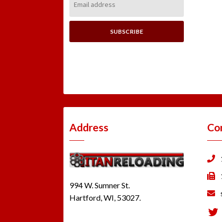
Address:
Address
Co
994 W. Sumner St.
Hartford, WI, 53027.
Tw