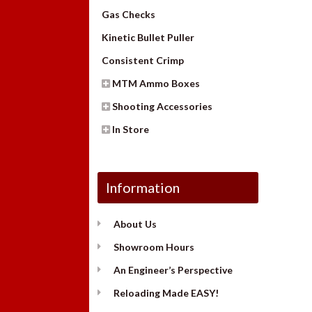
Gas Checks
Kinetic Bullet Puller
Consistent Crimp
MTM Ammo Boxes
Shooting Accessories
In Store
Information
About Us
Showroom Hours
An Engineer’s Perspective
Reloading Made EASY!