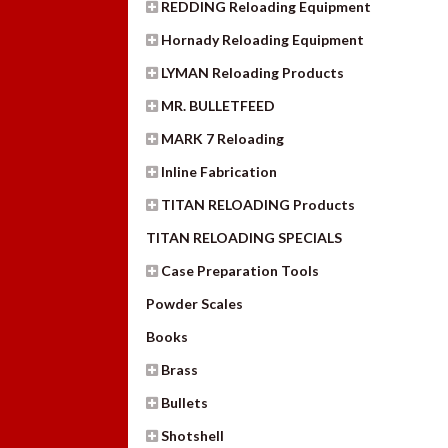
REDDING Reloading Equipment
Hornady Reloading Equipment
LYMAN Reloading Products
MR. BULLETFEED
MARK 7 Reloading
Inline Fabrication
TITAN RELOADING Products
TITAN RELOADING SPECIALS
Case Preparation Tools
Powder Scales
Books
Brass
Bullets
Shotshell