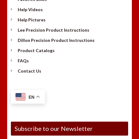
Help Videos
Help Pictures
Lee Precision Product Instructions
Dillon Precision Product Instructions
Product Catalogs
FAQs
Contact Us
EN
Subscribe to our Newsletter