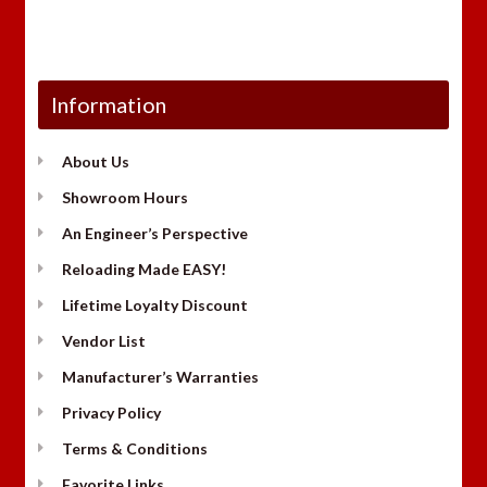
Information
About Us
Showroom Hours
An Engineer’s Perspective
Reloading Made EASY!
Lifetime Loyalty Discount
Vendor List
Manufacturer’s Warranties
Privacy Policy
Terms & Conditions
Favorite Links