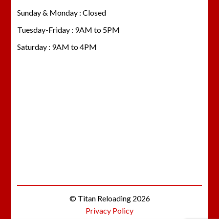
Sunday & Monday : Closed
Tuesday-Friday : 9AM to 5PM
Saturday : 9AM to 4PM
© Titan Reloading 2026
Privacy Policy