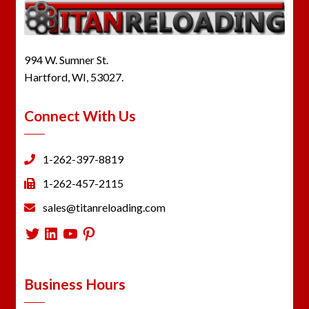
994 W. Sumner St.
Hartford, WI, 53027.
Connect With Us
1-262-397-8819
1-262-457-2115
sales@titanreloading.com
Twitter
LinkedIn
YouTube
Pinterest
Business Hours