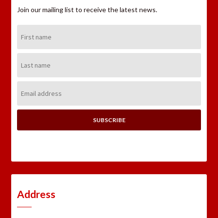
Join our mailing list to receive the latest news.
First
Name:
Last
Name:
Email
Address:
Address