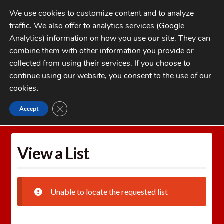
Skip
Skip
We use cookies to customize content and to analyze
to
to
traffic. We also offer to analytics services (Google
navigation
content
MENU
Analytics) information on how you use our site. They can
combine them with other information you provide or
Home
collected from using their services. If you choose to
CATEGORIES
continue using our website, you consent to the use of our
My Account
cookies
.
Cart
CLOSE GDPR COOKIE BANNER
Accept
Home
Wishlists
View a List
Checkout
FAQs
View a List
1-262-397-8819
Unable to locate the requested list